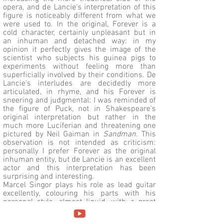
opera, and de Lancie's interpretation of this
figure is noticeably different from what we
were used to. In the original, Forever is a
cold character, certainly unpleasant but in
an inhuman and detached way: in my
opinion it perfectly gives the image of the
scientist who subjects his guinea pigs to
experiments without feeling more than
superficially involved by their conditions. De
Lancie's interludes are decidedly more
articulated, in rhyme, and his Forever is
sneering and judgmental: I was reminded of
the figure of Puck, not in Shakespeare's
original interpretation but rather in the
much more Luciferian and threatening one
pictured by Neil Gaiman in
Sandman
. This
observation is not intended as criticism:
personally I prefer Forever as the original
inhuman entity, but de Lancie is an excellent
actor and this interpretation has been
surprising and interesting.
Marcel Singor plays his role as lead guitar
excellently, colouring his parts with his
personal style, almost liquid, with a great
use of whammy bar, bend and legato: in
most cases it is an added value, as in the