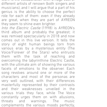
different artists of renown (both singers and
musicians), and I will argue that a part of his
genius is the ability to choose the perfect
role for each of them: even if they already
are great, when they are part of AYREON
they seem to shine even brighter.
Into the Electric Castle
(1998) is AYREON's
third album and probably the greatest; it
was remixed spectacularly in 2018 and now
comes out in this live version. It tells the
story of eight human beings torn from
various eras by a mysterious entity (The
Voice/Forever of the Stars) who entrusts
them with the task of reaching and
overcoming the labyrinthine Electric Castle,
with the ultimate aim of showing the various
facets of emotions to the observer. Each
song revolves around one or more of the
characters and most of the personas are
very well outlined, with their differences
masterfully represented by their contrasts
and their weaknesses unveiled in the
various trials they face, while The Voice
constantly urges them on with allusions,
threats and warnings. The music
complements the various moods perfectly,