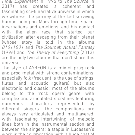
Final Experiment
in 1995 to
The Source
in
2017) has created a coherent and
fascinating sci-fi narrative universe in which
we witness the journey of the last surviving
human being on Mars through time, space,
incarnations and emotions, and his contact
with the alien race that started our
civilization after escaping from their planet
(whose story is told in the albums
01011001
and
The Source
);
Actual Fantasy
(1996) and
The Theory of Everything
(2013)
are the only two albums that don’t share this
universe.
The style of AYREON is a mix of prog rock
and prog metal with strong contaminations,
especially folk (frequent is the use of strings,
flutes and acoustic guitars) but also
electronic and classic; most of the albums
belong to the ‘rock opera’ genre, with
complex and articulated storylines featuring
numerous characters represented by
different singers. The compositions are
always very articulated and multilayered,
with fascinating intertwining of melodic
lines both in the instrumental section and
between the singers; a staple in Lucassen’s
work is the collaboration with a huge cast of