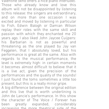
Valentine (who offers a nice piano interlude).
Those who already know and love this
album will not be disappointed by listening
to this release: the singers are extraordinary,
and on more than one occasion I was
excited and moved by listening in particular
to Fish, Edwin Balogh or Damian Wilson
replay their roles with the same skill and
passion with which they enchanted me 20
years ago. I also liked John Jaycee Cuijpers:
his Barbarian is not as powerful and
threatening as the one played by Jay van
Feggelen, that I absolutely loved, but his
performance is great all the same. Also with
regards to the musical performance, the
level is extremely high: in certain moments
it becomes almost difficult to believe that it
is a live act, given the precision of the
performances and the quality of the sounds!
I just found the toms sometimes a little too
present, but this is a really minor gripe.
A big difference between the original edition
and this live that is worth underlining is
John de Lancie's performance. In this show
the character of The Voice / Forever has
been greatly expanded, considerably
increasing the more theatrical side of the