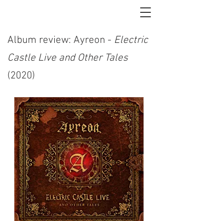
Album review: Ayreon -
Electric
Castle Live and Other Tales
(2020)