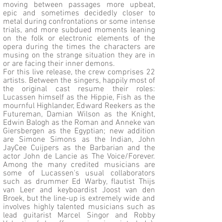
moving between passages more upbeat,
epic and sometimes decidedly closer to
metal during confrontations or some intense
trials, and more subdued moments leaning
on the folk or electronic elements of the
opera during the times the characters are
musing on the strange situation they are in
or are facing their inner demons.
For this live release, the crew comprises 22
artists. Between the singers, happily most of
the original cast resume their roles:
Lucassen himself as the Hippie, Fish as the
mournful Highlander, Edward Reekers as the
Futureman, Damian Wilson as the Knight,
Edwin Balogh as the Roman and Anneke van
Giersbergen as the Egyptian; new addition
are Simone Simons as the Indian, John
JayCee Cuijpers as the Barbarian and the
actor John de Lancie as The Voice/Forever.
Among the many credited musicians are
some of Lucassen's usual collaborators
such as drummer Ed Warby, flautist Thijs
van Leer and keyboardist Joost van den
Broek, but the line-up is extremely wide and
involves highly talented musicians such as
lead guitarist Marcel Singor and Robby