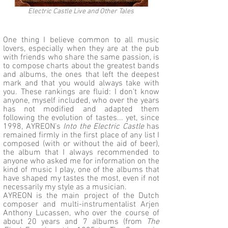
Electric Castle Live and Other Tales
One thing I believe common to all music
lovers, especially when they are at the pub
with friends who share the same passion, is
to compose charts about the greatest bands
and albums, the ones that left the deepest
mark and that you would always take with
you. These rankings are fluid: I don't know
anyone, myself included, who over the years
has not modified and adapted them
following the evolution of tastes... yet, since
1998, AYREON’s
Into the Electric Castle
has
remained firmly in the first place of any list I
composed (with or without the aid of beer),
the album that I always recommended to
anyone who asked me for information on the
kind of music I play, one of the albums that
have shaped my tastes the most, even if not
necessarily my style as a musician.
AYREON is the main project of the Dutch
composer and multi-instrumentalist Arjen
Anthony Lucassen, who over the course of
about 20 years and 7 albums (from
The