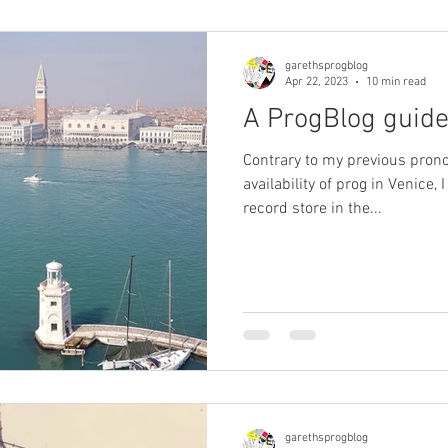
garethsprogblog
Apr 22, 2023
10 min read
A ProgBlog guide
Contrary to my previous pro
availability of prog in Venice, 
record store in the...
garethsprogblog