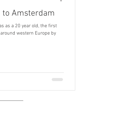
e to Amsterdam
s as a 20 year old, the first
 around western Europe by