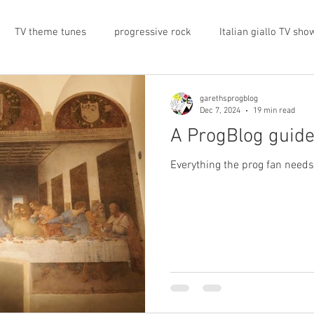
TV theme tunes
progressive rock
Italian giallo TV sho
prog rock
rock memorabilia
cars
automobiles
garethsprogblog
Dec 7, 2024
19 min read
A ProgBlog guide
nts
proto-prog
1974
Prog magazine
Canterbur
Everything the prog fan need
e
UK politics
architecture
social media
progres
view
band history