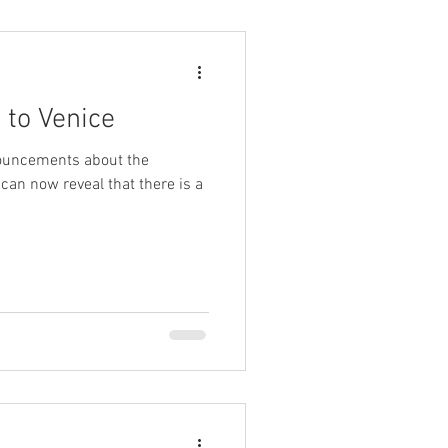
 to Venice
nouncements about the
I can now reveal that there is a