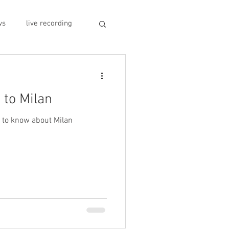
ws
live recording
car CD player
 to Milan
y
record stores
s to know about Milan
sivo italiano