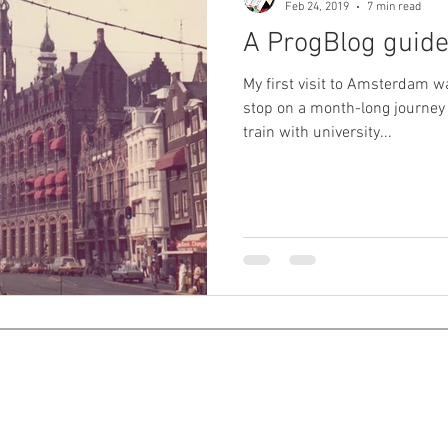
Feb 24, 2019
7 min read
A ProgBlog guid
My first visit to Amsterdam wa
stop on a month-long journey
train with university...