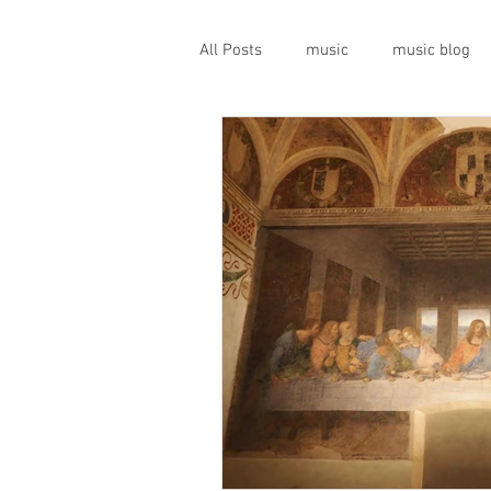
All Posts
music
music blog
gigs
live music
prog
geopolitics
musical instrume
travel guide
Canterbury scen
Press conference
band inter