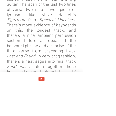
guitar. The scan of the last two lines
of verse two is a clever piece of
lyricism, like Steve Hackett’s
Tigermoth
from
Spectral Mornings
.
There’s more evidence of keyboards
on this, the longest track, and
there’s a nice ambient percussion
section before a repeat of the
bouzouki phrase and a reprise of the
third verse from preceding track
Lost and Found
. In very prog fashion,
there’s a neat segue into final track
Sandcastles
; taken together these
two tracks could almost be a 13
minute long mini suite because
musically they’re approaching prog
territory.
Sandcastles
features more
Oldfield-like lead guitar but it’s the
structure of the song that makes it
stand out; after a fairly conventional
verse-verse-chorus-verse-chorus
there’s syncopated section with the