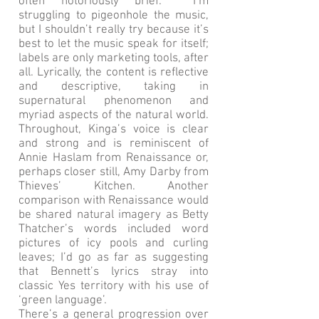
often notoriously brief. I’m
struggling to pigeonhole the music,
but I shouldn’t really try because it’s
best to let the music speak for itself;
labels are only marketing tools, after
all. Lyrically, the content is reflective
and descriptive, taking in
supernatural phenomenon and
myriad aspects of the natural world.
Throughout, Kinga’s voice is clear
and strong and is reminiscent of
Annie Haslam from Renaissance or,
perhaps closer still, Amy Darby from
Thieves’ Kitchen. Another
comparison with Renaissance would
be shared natural imagery as Betty
Thatcher’s words included word
pictures of icy pools and curling
leaves; I’d go as far as suggesting
that Bennett’s lyrics stray into
classic Yes territory with his use of
‘green language’.
There’s a general progression over