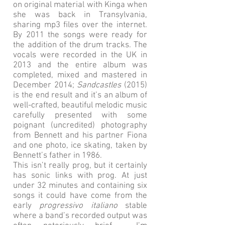
on original material with Kinga when
she was back in Transylvania,
sharing mp3 files over the internet.
By 2011 the songs were ready for
the addition of the drum tracks. The
vocals were recorded in the UK in
2013 and the entire album was
completed, mixed and mastered in
December 2014;
Sandcastles
(2015)
is the end result and it’s an album of
well-crafted, beautiful melodic music
carefully presented with some
poignant (uncredited) photography
from Bennett and his partner Fiona
and one photo, ice skating, taken by
Bennett’s father in 1986.
This isn’t really prog, but it certainly
has sonic links with prog. At just
under 32 minutes and containing six
songs it could have come from the
early
progressivo italiano
stable
where a band’s recorded output was