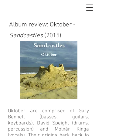
Album review: Oktober -
Sandcastles
(2015)
Oktober are comprised of Gary
Bennett (basses, guitars,
keyboards), David Speight (drums,
percussion) and Molnár Kinga
(vocals). Their origins hark back to