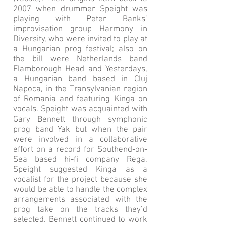
2007 when drummer Speight was
playing with Peter Banks’
improvisation group Harmony in
Diversity, who were invited to play at
a Hungarian prog festival; also on
the bill were Netherlands band
Flamborough Head and Yesterdays,
a Hungarian band based in Cluj
Napoca, in the Transylvanian region
of Romania and featuring Kinga on
vocals. Speight was acquainted with
Gary Bennett through symphonic
prog band Yak but when the pair
were involved in a collaborative
effort on a record for Southend-on-
Sea based hi-fi company Rega,
Speight suggested Kinga as a
vocalist for the project because she
would be able to handle the complex
arrangements associated with the
prog take on the tracks they’d
selected. Bennett continued to work