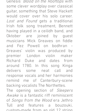
Genesis’
Blood on the Rooftops
with
some clever wordplay over classical
guitar, something that Steve Hackett
would cover over his solo career.
Lost and Found
gets a traditional
Irish folk song treatment, Bennett
having played in a ceilidh band, and
Oktober are joined by guest
musicians Mick Greaves on fiddle
and Fez Powell on bodhran -
Greaves’ violin was produced by
premier London violin maker
Richard Duke and dates from
around 1780. In this song Kinga
delivers some neat call and
response vocals and her harmonies
remind me of Canterbury-scene
backing vocalists The Northettes.
The opening section of
Sleepers
Awake
is a fantastic riff reminiscent
of
Songs from the Wood
era Jethro
Tull and features a bouzouki,
custom-made from an old 12 string