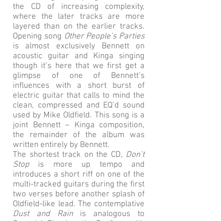
the CD of increasing complexity,
where the later tracks are more
layered than on the earlier tracks.
Opening song
Other People’s Parties
is almost exclusively Bennett on
acoustic guitar and Kinga singing
though it’s here that we first get a
glimpse of one of Bennett’s
influences with a short burst of
electric guitar that calls to mind the
clean, compressed and EQ’d sound
used by Mike Oldfield. This song is a
joint Bennett – Kinga composition,
the remainder of the album was
written entirely by Bennett.
The shortest track on the CD,
Don’t
Stop
is more up tempo and
introduces a short riff on one of the
multi-tracked guitars during the first
two verses before another splash of
Oldfield-like lead. The contemplative
Dust and Rain
is analogous to