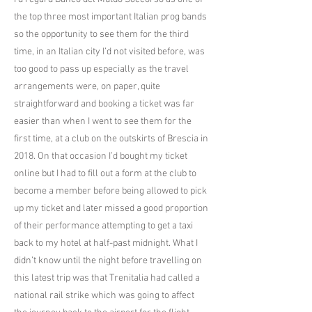
the top three most important Italian prog bands
so the opportunity to see them for the third
time, in an Italian city I’d not visited before, was
too good to pass up especially as the travel
arrangements were, on paper, quite
straightforward and booking a ticket was far
easier than when I went to see them for the
first time, at a club on the outskirts of Brescia in
2018. On that occasion I’d bought my ticket
online but I had to fill out a form at the club to
become a member before being allowed to pick
up my ticket and later missed a good proportion
of their performance attempting to get a taxi
back to my hotel at half-past midnight. What I
didn’t know until the night before travelling on
this latest trip was that Trenitalia had called a
national rail strike which was going to affect