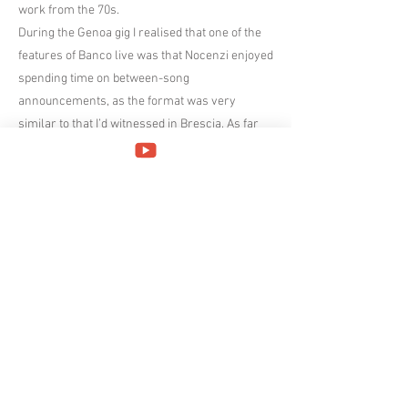
work from the 70s.
During the Genoa gig I realised that one of the
features of Banco live was that Nocenzi enjoyed
spending time on between-song
announcements, as the format was very
similar to that I’d witnessed in Brescia. As far
as I could understand with my beginners
knowledge of Italian, his audience interaction
was along the same lines in Prato, where the
band were introduced after Metamorfosi and
Nocenzi added a few words about the band
finally getting to play in the city again and how
the Covid pandemic had affected their tour
schedule. During the pause between Eterna
Transiberiana and Cento mani e cento occhi he
chatted while he checked the tuning of his
mini-Moog and informed us that the much-
loved 50 year old instrument could be a little