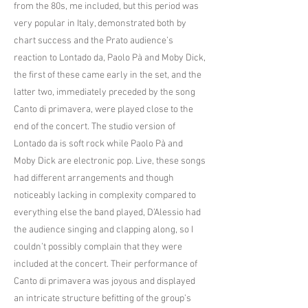
from the 80s, me included, but this period was
very popular in Italy, demonstrated both by
chart success and the Prato audience’s
reaction to Lontado da, Paolo Pà and Moby Dick,
the first of these came early in the set, and the
latter two, immediately preceded by the song
Canto di primavera, were played close to the
end of the concert. The studio version of
Lontado da is soft rock while Paolo Pà and
Moby Dick are electronic pop. Live, these songs
had different arrangements and though
noticeably lacking in complexity compared to
everything else the band played, D’Alessio had
the audience singing and clapping along, so I
couldn’t possibly complain that they were
included at the concert. Their performance of
Canto di primavera was joyous and displayed
an intricate structure befitting of the group’s