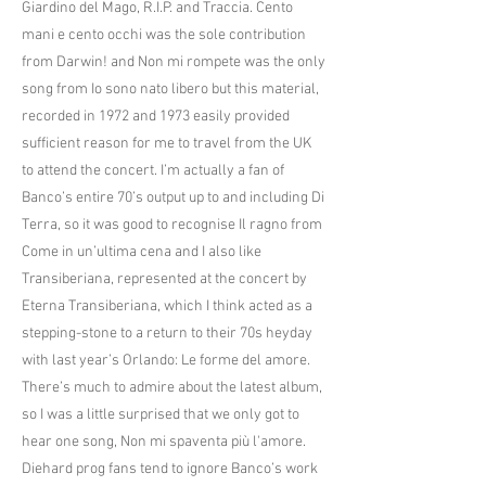
Giardino del Mago, R.I.P. and Traccia. Cento
mani e cento occhi was the sole contribution
from Darwin! and Non mi rompete was the only
song from Io sono nato libero but this material,
recorded in 1972 and 1973 easily provided
sufficient reason for me to travel from the UK
to attend the concert. I’m actually a fan of
Banco’s entire 70’s output up to and including Di
Terra, so it was good to recognise Il ragno from
Come in un’ultima cena and I also like
Transiberiana, represented at the concert by
Eterna Transiberiana, which I think acted as a
stepping-stone to a return to their 70s heyday
with last year’s Orlando: Le forme del amore.
There’s much to admire about the latest album,
so I was a little surprised that we only got to
hear one song, Non mi spaventa più l'amore.
Diehard prog fans tend to ignore Banco’s work