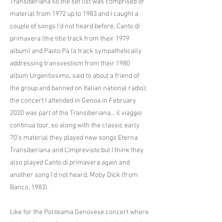
Transiberiana so the set list was comprised of
material from 1972 up to 1983 and I caught a
couple of songs I’d not heard before, Canto di
primavera (the title track from their 1979
album) and Paolo Pà (a track sympathetically
addressing transvestism from their 1980
album Urgentissimo, said to about a friend of
the group and banned on Italian national radio);
the concert I attended in Genoa in February
2020 was part of the Transiberiana… il viaggio
continua tour, so along with the classic early
70’s material they played new songs Eterna
Transiberiana and L’imprevisto but I think they
also played Canto di primavera again and
another song I’d not heard, Moby Dick (from
Banco, 1983).
Like for the Politeama Genovese concert where