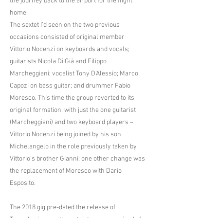
the journey back to the airport for the flight
home.
The sextet I’d seen on the two previous
occasions consisted of original member
Vittorio Nocenzi on keyboards and vocals;
guitarists Nicola Di Già and Filippo
Marcheggiani; vocalist Tony D’Alessio; Marco
Capozi on bass guitar; and drummer Fabio
Moresco. This time the group reverted to its
original formation, with just the one guitarist
(Marcheggiani) and two keyboard players –
Vittorio Nocenzi being joined by his son
Michelangelo in the role previously taken by
Vittorio’s brother Gianni; one other change was
the replacement of Moresco with Dario
Esposito.
The 2018 gig pre-dated the release of