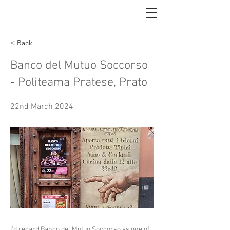
< Back
Banco del Mutuo Soccorso
- Politeama Pratese, Prato
22nd March 2024
I’d regard Banco del Mutuo Soccorso as one of