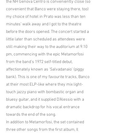
the NH Genova Centro is conveniently close (so
convenient that Banco were staying there, too)
my choice of hotel in Prato was less than ten
minutes’ walk away and I got to the theatre
before the doors opened. The concert started a
little later than scheduled as attendees were
still making their way to the auditorium at 9.10
pm, commencing with the epic Metamorfosi
from the band’s 1972 self-titled debut,
affectionately known as ‘Salvadanaio’ (piggy
bank). This is one of my favourite tracks, Banco
at their most ELP-like where they mix light-
touch jazzy piano with bombastic organ and
bluesy guitar, and it supplied D’Alessio with a
dramatic backdrop for his vocal entrance
towards the end of the song.
In addition to Metamorfosi, the set contained
three other songs from the first album, Il