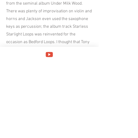
from the seminal album Under Milk Wood.
There was plenty of improvisation on violin and
horns and Jackson even used the saxophone
keys as percussion; the album track Starless
Starlight Loops was reinvented for the
occasion as Bedford Loops. I thought that Tony
Lowe’s guitar was a little hesitant at first but he
grew into the performance adding subtle tonal
shades. Yumi Hara was instructed by Cross to
look out for some sudden endings to songs and
she might have been caught out on one
occasion but she also inflicted the same fate on
the rest of the ensemble. Her keyboards were
spot on but her voice is an acquired taste as
she sang the two Crimson numbers, Exiles and
The Night Watch.
Cross did most of the communication with the
audience, at one stage announcing the wrong