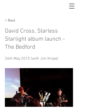
< Back
David Cross, Starless
Starlight album launch -
The Bedford
26th May 2015 (with Jim Knipe)