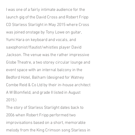
I was one of a fairly intimate audience for the
launch gig of the David Cross and Robert Fripp
CD Starless Starlight in May 2015 where Cross
was joined onstage by Tony Lowe on guitar,
Yumi Hara on keyboard and vocals, and
saxophonist/flautist/whistles player David
Jackson. The venue was the rather impressive
Globe Theatre, a two storey circular lounge and
event space with an internal balcony in the
Bedford Hotel, Balham (designed for Watney
Combe Reid & Co Ltd by their in-house architect
A W Blomfield, and grade II listed in August
2015.)
The story of Starless Starlight dates back to
2006 when Robert Fripp performed two
improvisations based on a short, memorable
melody from the King Crimson song Starless in