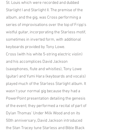
St. Louis which were recorded and dubbed
Starlight I and Starlight II. The premise of the
album, and the gig, was Cross performing a
series of improvisations over the top of Fripp’s
wistful guitar, incorporating the Starless motif,
sometimes in inverted form, with additional
keyboards provided by Tony Lowe.
Cross (with his white 5-string electric violin)
and his accomplices David Jackson
(saxophones, flute and whistles), Tony Lowe
(guitar) and Yumi Hara (keyboards and vocals)
played much of the Starless Starlight album. It
wasn't your normal gig because they had a
PowerPoint presentation detailing the genesis
of the event; they performed a recital of part of
Dylan Thomas' Under Milk Wood and on its
50th anniversary, David Jackson introduced
the Stan Tracey tune Starless and Bible Black