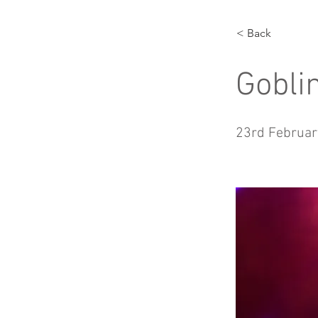
< Back
Gobli
23rd Februar