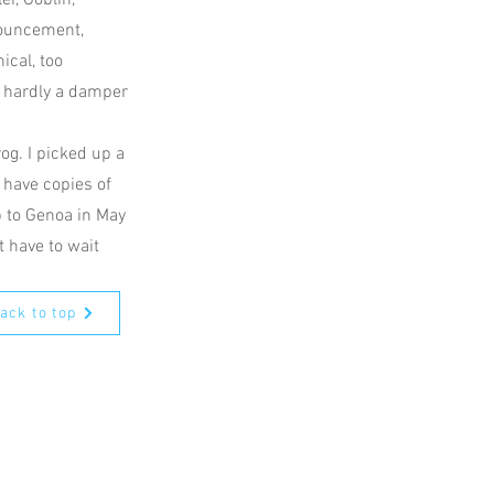
r, Goblin,
nouncement,
ical, too
s hardly a damper
rog. I picked up a
 have copies of
ip to Genoa in May
t have to wait
ack to top