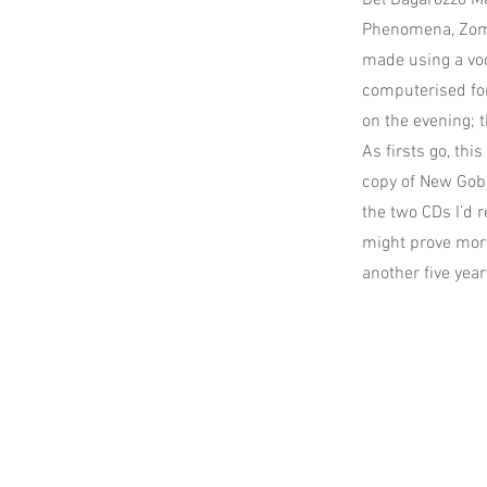
Del Bagarozzo Ma
Phenomena, Zomb
made using a voco
computerised for
on the evening; 
As firsts go, thi
copy of New Gobl
the two CDs I’d r
might prove more 
another five year