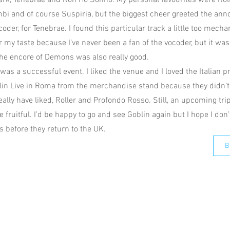
rk, Tenebrae and Non Ho Sonno. My personal favourites were Rolle
i and of course Suspiria, but the biggest cheer greeted the an
der, for Tenebrae. I found this particular track a little too mechan
 my taste because I’ve never been a fan of the vocoder, but it wa
the encore of Demons was also really good.
s was a successful event. I liked the venue and I loved the Italian p
in Live in Roma from the merchandise stand because they didn’t
eally have liked, Roller and Profondo Rosso. Still, an upcoming tr
fruitful. I’d be happy to go and see Goblin again but I hope I don’
s before they return to the UK.
B