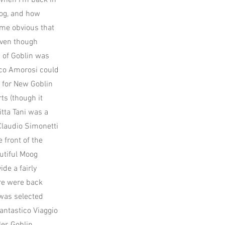
 when I'm back in
rog, and how
ame obvious that
even though
n of Goblin was
ico Amorosi could
s for New Goblin
ts (though it
tta Tani was a
Claudio Simonetti
 front of the
utiful Moog
de a fairly
ere were back
was selected
Fantastico Viaggio