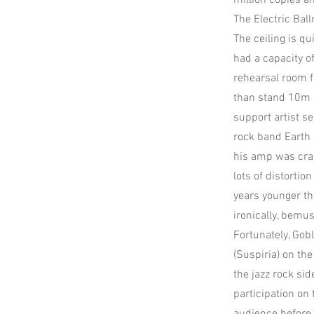
million copies a
The Electric Bal
The ceiling is q
had a capacity o
rehearsal room f
than stand 10m b
support artist s
rock band Earth 
his amp was cran
lots of distortio
years younger t
ironically, bemu
Fortunately, Gobl
(Suspiria) on the
the jazz rock sid
participation on 