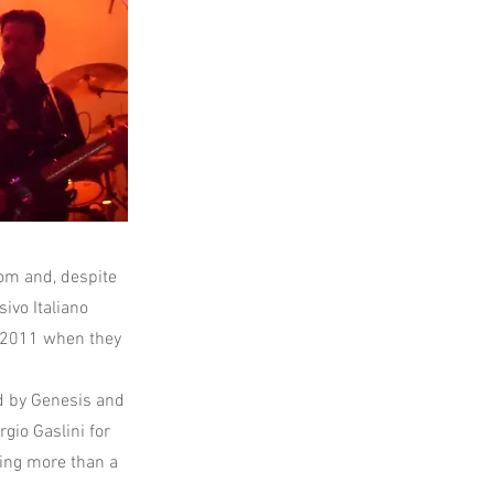
room and, despite
ivo Italiano
n 2011 when they
d by Genesis and
gio Gaslini for
ling more than a