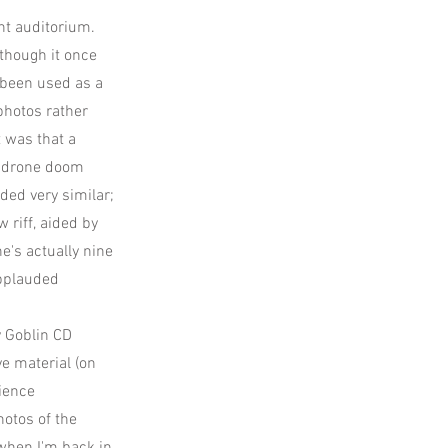
nt auditorium.
 though it once
s been used as a
photos rather
 was that a
e drone doom
ded very similar;
riff, aided by
e's actually nine
applauded
y Goblin CD
ve material (on
dience
hotos of the