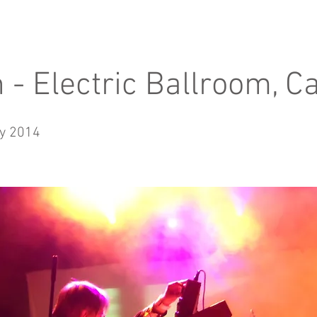
n - Electric Ballroom, 
y 2014