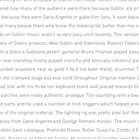
kicking off with a couple of tracks from Roller (which I must buy
dered how many of the audience were there because Goblin are p
because they were Dario Argento or giallo film fans. It soon bec
at many people there who knew the material far better than me, 
ds on Goblin music wasn’t so very easy until recently. This versio
rs of Goblin-projects, New Goblin and Daemonia. Bassist Feder
m a Dolce e Gabbana advert; guitarist Bruno Previtali played bas
I was standing mostly played crunchy and sonically indistinct par
unded anywhere near as good if he’d not been there); drummer Ti
on the cramped stage but was solid throughout. Original member 
d star with his three tier keyboard stand well placed towards the
 patches were really authentic analogue 70s-sounding with a bea
ad parts and he used a number of midi triggers which helped provi
n of the original material. The lighting rig was pretty poor but th
scenes from Dario Argento and George Romero movies. The music 
oblin back catalogue, Profondo Rosso, Roller, Suspiria, Zombi, Il 