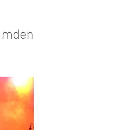
Camden