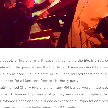
 couple of firsts for me. It was my first visit to the Electric Ball
ion for the genre, it was the first time I’d seen any Rock Progress
eviously missed PFM in Mestre in 1980 and missed them again i
earance for a Manticore Records birthday party.
nally named Cherry Five and like many RPI bands, were influence
e band changed their name when they were asked to replace Gior
f Profondo Rosso and their success exceeded all expectations, sel