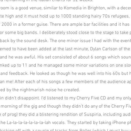
nd remaining in the Italian charts for 52 weeks.
lroom is a good venue, similar to Komedia in Brighton, with a dece
uite high and it must hold up to 1000 standing hairy 70s refugees,
f 2000 in a former guise. There are ample bar facilities and it ha
or some big bands. I deliberately stood close to the stage to take 
ack by the sound desk. The one minor issue I had with the event
eemed to have been added at the last minute, Dylan Carlson of th
and he was awful. His set consisted of about 6 songs which soun
ked up to 11 and he managed some minor variations on one slow 
n and feedback. He looked as though he was well into his 60s but h
han me! After each of his songs a few members of the audience 
sed by the nightmarish noise he created.
in didn't disappoint. I'd listened to my Cherry Five CD and my onl
 morning of the gig and though they didn't do any of the Cherry Fi
e of prog) they did a blistering rendition of Suspiria, including au
the La-la-la-la-la-la-la-lah vocals. They started by taking iPhone p