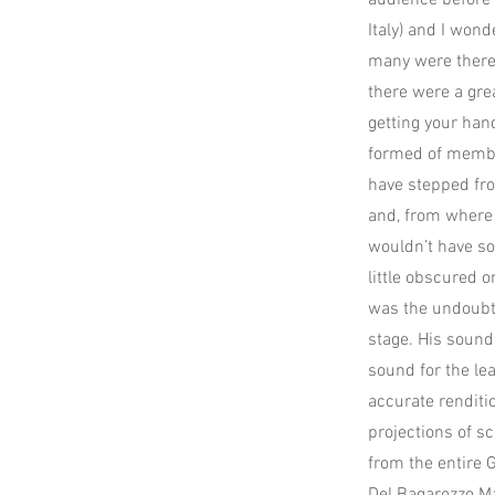
audience before 
Italy) and I won
many were there 
there were a gre
getting your han
formed of membe
have stepped fro
and, from where 
wouldn’t have so
little obscured 
was the undoubte
stage. His sound
sound for the le
accurate renditio
projections of 
from the entire G