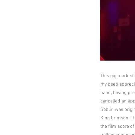
This gig marked a
my deep appreciat
band, having pr
cancelled an app
Goblin was origi
King Crimson. Th
the film score o