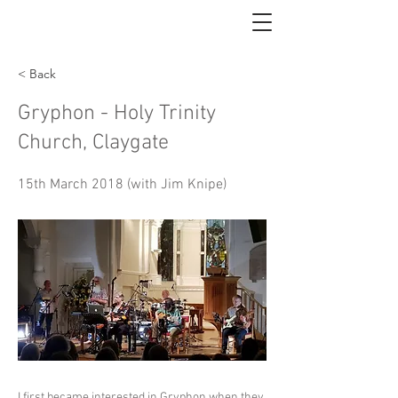
< Back
Gryphon - Holy Trinity
Church, Claygate
15th March 2018 (with Jim Knipe)
I first became interested in Gryphon when they