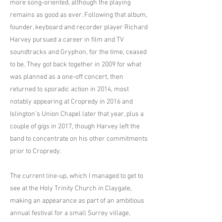
more song-oriented, although the playing
remains as good as ever. Following that album,
founder, keyboard and recorder player Richard
Harvey pursued a career in film and TV
soundtracks and Gryphon, for the time, ceased
to be. They got back together in 2009 for what
was planned as a one-off concert, then
returned to sporadic action in 2014, most
notably appearing at Cropredy in 2016 and
Islington’s Union Chapel later that year, plus a
couple of gigs in 2017, though Harvey left the
band to concentrate on his other commitments
prior to Cropredy.
The current line-up, which I managed to get to
see at the Holy Trinity Church in Claygate,
making an appearance as part of an ambitious
annual festival for a small Surrey village,