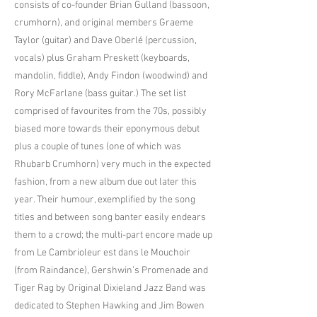
consists of co-founder Brian Gulland (bassoon,
crumhorn), and original members Graeme
Taylor (guitar) and Dave Oberlé (percussion,
vocals) plus Graham Preskett (keyboards,
mandolin, fiddle), Andy Findon (woodwind) and
Rory McFarlane (bass guitar.) The set list
comprised of favourites from the 70s, possibly
biased more towards their eponymous debut
plus a couple of tunes (one of which was
Rhubarb Crumhorn) very much in the expected
fashion, from a new album due out later this
year. Their humour, exemplified by the song
titles and between song banter easily endears
them to a crowd; the multi-part encore made up
from Le Cambrioleur est dans le Mouchoir
(from Raindance), Gershwin’s Promenade and
Tiger Rag by Original Dixieland Jazz Band was
dedicated to Stephen Hawking and Jim Bowen