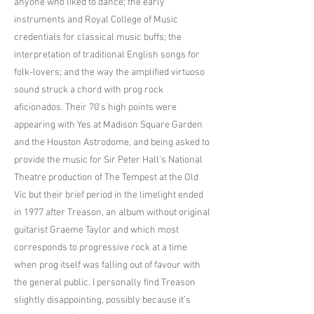
anyone who liked to dance; the early
instruments and Royal College of Music
credentials for classical music buffs; the
interpretation of traditional English songs for
folk-lovers; and the way the amplified virtuoso
sound struck a chord with prog rock
aficionados. Their 70’s high points were
appearing with Yes at Madison Square Garden
and the Houston Astrodome, and being asked to
provide the music for Sir Peter Hall’s National
Theatre production of The Tempest at the Old
Vic but their brief period in the limelight ended
in 1977 after Treason, an album without original
guitarist Graeme Taylor and which most
corresponds to progressive rock at a time
when prog itself was falling out of favour with
the general public. I personally find Treason
slightly disappointing, possibly because it’s