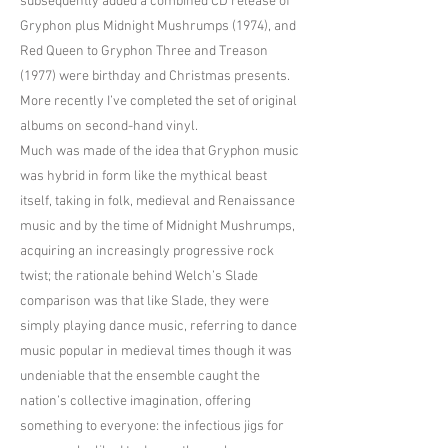
subsequently added a combined CD release of
Gryphon plus Midnight Mushrumps (1974), and
Red Queen to Gryphon Three and Treason
(1977) were birthday and Christmas presents.
More recently I’ve completed the set of original
albums on second-hand vinyl.
Much was made of the idea that Gryphon music
was hybrid in form like the mythical beast
itself, taking in folk, medieval and Renaissance
music and by the time of Midnight Mushrumps,
acquiring an increasingly progressive rock
twist; the rationale behind Welch’s Slade
comparison was that like Slade, they were
simply playing dance music, referring to dance
music popular in medieval times though it was
undeniable that the ensemble caught the
nation’s collective imagination, offering
something to everyone: the infectious jigs for