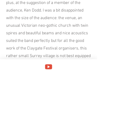
plus, at the suggestion of a member of the
audience, Ken Dodd. I was a bit disappointed
with the size of the audience: the venue, an
unusual Victorian neo-gothic church with twin
spires and beautiful beams and nice acoustics
suited the band perfectly but for all the good
work of the Claygate Festival organisers, this
rather small Surrey village is not best equipped
to attract large crowds however highly their
acts are regarded, doubly so on a weekday
night.
My favourite piece was probably The Unquiet
Grave, an English folk song thought to date
from the early 15th Century, collected by
Francis James Child in 1868 and most
famously arranged by Ralph Vaughan Williams
in 1912 (obsessive fact: Vaughan Williams
spent his childhood at Leith Hill Place, about 20