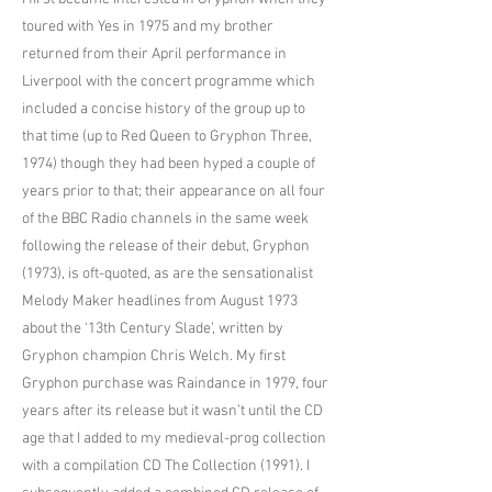
toured with Yes in 1975 and my brother
returned from their April performance in
Liverpool with the concert programme which
included a concise history of the group up to
that time (up to Red Queen to Gryphon Three,
1974) though they had been hyped a couple of
years prior to that; their appearance on all four
of the BBC Radio channels in the same week
following the release of their debut, Gryphon
(1973), is oft-quoted, as are the sensationalist
Melody Maker headlines from August 1973
about the ‘13th Century Slade’, written by
Gryphon champion Chris Welch. My first
Gryphon purchase was Raindance in 1979, four
years after its release but it wasn’t until the CD
age that I added to my medieval-prog collection
with a compilation CD The Collection (1991). I