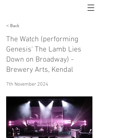
< Back
The Watch (performing
Genesis' The Lamb Lies
Down on Broadway) -
Brewery Arts, Kendal
7th November 2024