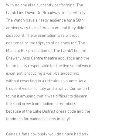
With no one else currently performing 'The
Lamb Lies Down On Broadway' in its entirety,
The Watch have a ready audience for a 50th
anniversary tour of the album and they didn't
disappoint. The presentation was without
costumes or the triptych slide show (c.f. The
Musical Box production of 'The Lamb') but the
Brewery Arts Centre theatre acoustics and the
technicians responsible for the live sound were
excellent, producing a well-balanced mix
without resorting to a ridiculous volume. As a
frequent visitor to Italy and a native Cumbrian I
found it amusing that it was difficult to discern
the road crew from audience members
because of the Lake District dress code and the
fondness for padded jackets in Italy!
Genesis fans obviously wouldn’t have had any