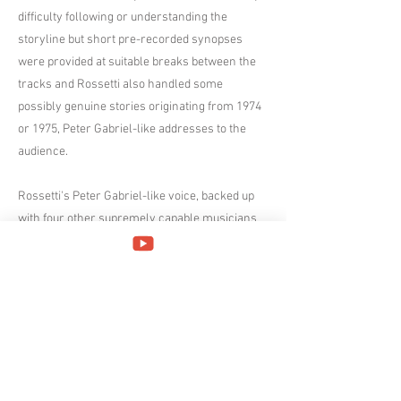
difficulty following or understanding the
storyline but short pre-recorded synopses
were provided at suitable breaks between the
tracks and Rossetti also handled some
possibly genuine stories originating from 1974
or 1975, Peter Gabriel-like addresses to the
audience.
Rossetti's Peter Gabriel-like voice, backed up
with four other supremely capable musicians
(keyboard player Valerio de Vittorio, Mattia
Rossetti on double neck guitar and bass,
drummer Francesco Vaccarezza and lead
guitarist Andrea Giustinani) made it easy to
imagine you'd been transported back to 1974
and though you shouldn't make the mistake of
calling The Watch a 'Genesis tribute act', it's
evident they enjoy playing Genesis music.