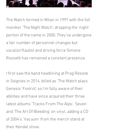
The Watch formed in Milan in 1997 with the full
moniker 'The Night Watch', dropping the 'night'
portion of the name in 2000. They've undergone
a fair number of personnel changes but
vocalist/flautist and driving force Simone
Rossetti has remained a constant presence.
I first saw the band headlining at Prog Résiste
in Soignies in 2014, billed as 'The Watch plays
Genesis' Foxtrot', so I'm fully aware of their
abilities and have since acquired their three
latest albums 'Tracks From The Alps', 'Seven'
and 'The Art Of Bleeding' on vinyl, adding a CD
of 2004's 'Vacuum' from the merch stand at
their Kendal show.