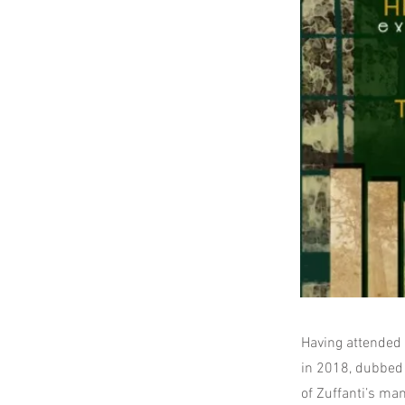
Having attended a
in 2018, dubbed 
of Zuffanti’s ma