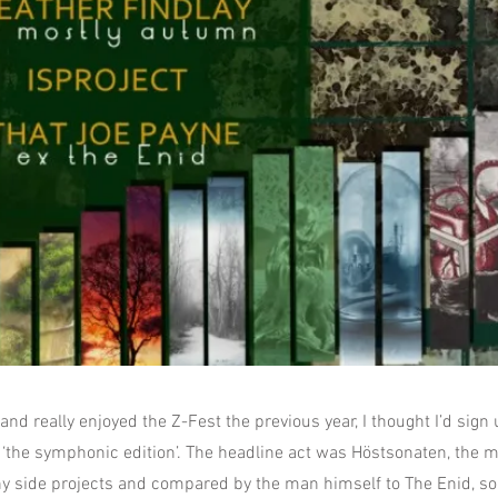
nd really enjoyed the Z-Fest the previous year, I thought I’d sign 
‘the symphonic edition’. The headline act was Höstsonaten, the
ny side projects and compared by the man himself to The Enid, so 