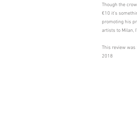
Though the crowd
€10 it’s somethin
promoting his pr
artists to Milan, 
This review was 
2018