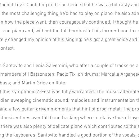
onlit Love. Confiding in the audience that he was a bit rusty an
the most challenging thing he’d had to play on piano, he also adm
ten how the piece went, then courageously continued. I thought he 
ce and piano and, without the full bombast of his former band to 
tely changed my opinion of his singing; he’s got a great voice and 
context.
n Santovito and Ilenia Salvemini, who after a couple of tracks as 
 members of Höstsonaten: Paolo Tixi on drums; Marcella Arganese
bass; and Martin Grice on flute.
at this symphonic Z-Fest was fully warranted. The music alternat
dian sweeping cinematic sound, melodies and instrumentation tha
, and a few guitar-driven moments that hint of prog-metal. The p
thesizer lines over full band backing where a relative lack of lay
 there was also plenty of delicate piano which contributed to the
ng the keyboards, Santovito handled a good portion of the vocals, 