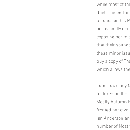
while most of th
duet. The perfor
patches on his Ma
occasionally dem
exposing her mic
that their sound
these minor issu
buy a copy of The
which allows the
I don’t own any 
featured on the 
Mostly Autumn h
fronted her own 
Ian Anderson and
number of Mostly