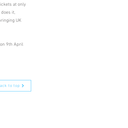
ickets at only
 does it,
bringing UK
on 9th April
ack to top