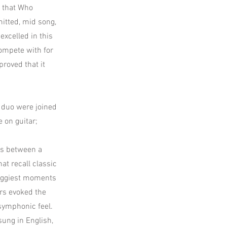
d that Who
itted, mid song,
excelled in this
compete with for
proved that it
a duo were joined
 on guitar;
es between a
t recall classic
roggiest moments
ers evoked the
 symphonic feel.
sung in English,