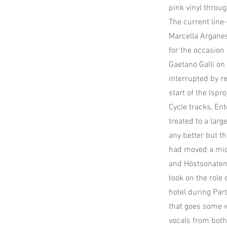
pink vinyl thro
The current line
Marcella Arganes
for the occasion 
Gaetano Galli on
interrupted by r
start of the Ispr
Cycle tracks, En
treated to a lar
any better but t
had moved a mic 
and Höstsonaten 
took on the role 
hotel during Par
that goes some 
vocals from both