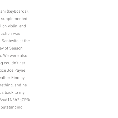
ani (keyboards),
was supplemented
 on violin, and
duction was
 Santovito at the
ley of Season
a. We were also
g couldn’t get
otice Joe Payne
eather Findlay
mething, and he
 bus back to my
h?v=61N3h2qCPfk
 outstanding