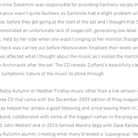
e time Salvemini was responsible for providing harmony vocals or
mance wasn’t quite faultless as Santovito had a slight problem w
c before they got going at the start of the set and I thought that
onstrated an unfortunate lack of stagecraft, generating low-level
, held by her side when she wasn’t singing to her monitor, though
check was carried out before Höstsonaten finalised their levels an
es affected what I thought about the music as I visited the merc
 Archinauts after the set. The CD reveals Zuffanti’s beautifully c
 symphonic nature of the music to shine through.
Mostly Autumn or Heather Findlay music other than a live version 
free CD that came with the December 2009 edition of Prog magazi
as helped her amass a good following and since leaving them in
band, collaborated with some of the biggest names in the prog wo
 John Wetton) and in 2016 formed Mantra Vega with Dave Kerzner,
 Autumn alumni, creating what many branded a ‘supergroup’. How