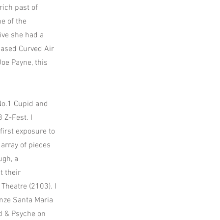
rich past of
e of the
live she had a
based Curved Air
Joe Payne, this
No.1 Cupid and
 Z-Fest. I
first exposure to
array of pieces
ugh, a
 their
Theatre (2103). I
enze Santa Maria
id & Psyche on