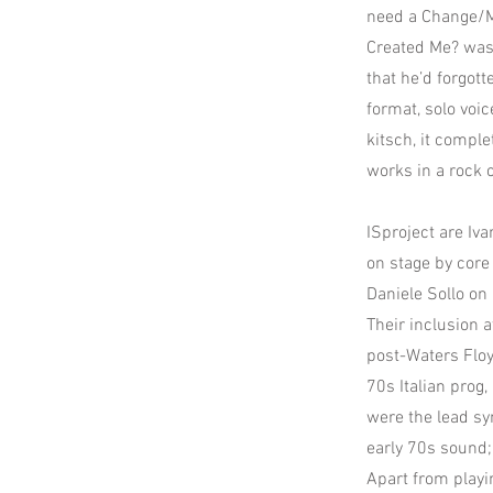
need a Change/Mo
Created Me? was 
that he’d forgot
format, solo voi
kitsch, it comple
works in a rock 
ISproject are Iva
on stage by core
Daniele Sollo on 
Their inclusion 
post-Waters Floy
70s Italian prog
were the lead syn
early 70s sound;
Apart from playi