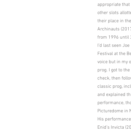
appropriate that
other slots allot
their place in t
Archinauts (2017
from 1996 until
I’d last seen Jo
Festival at the 
voice but in my 
prog. I got to t
check, then foll
classic prog, in
and explained th
performance, tho
Picturedome in 
His performance 
Enid’s Invicta (