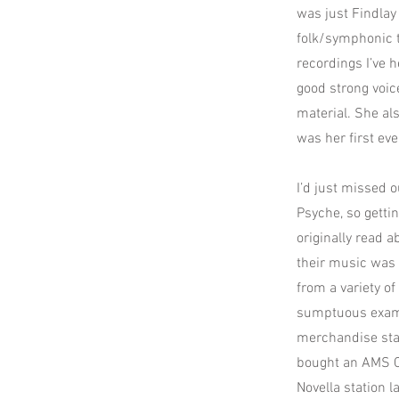
was just Findlay 
folk/symphonic t
recordings I’ve h
good strong voic
material. She al
was her first eve
I’d just missed
Psyche, so getti
originally read 
their music was 
from a variety o
sumptuous examp
merchandise stan
bought an AMS CD
Novella station 