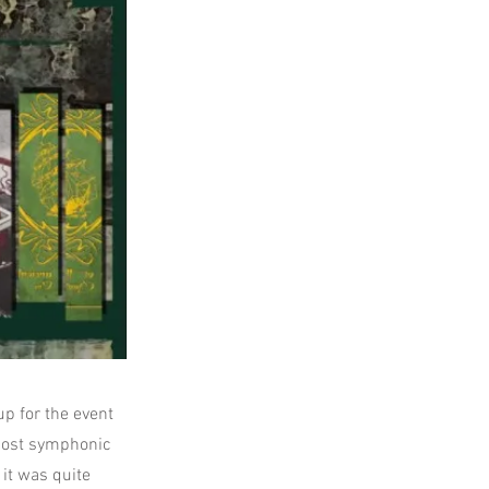
up for the event
 most symphonic
it was quite