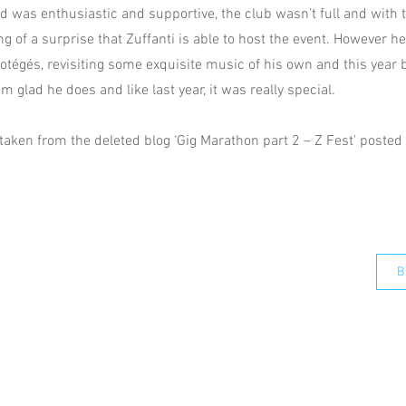
 was enthusiastic and supportive, the club wasn’t full and with t
g of a surprise that Zuffanti is able to host the event. However he
otégés, revisiting some exquisite music of his own and this year 
I’m glad he does and like last year, it was really special.
taken from the deleted blog ‘Gig Marathon part 2 – Z Fest’ posted 
B