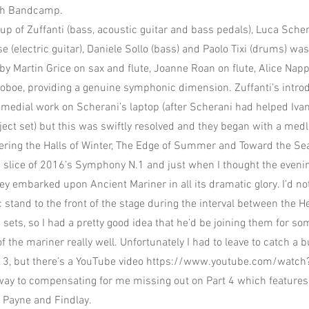
ugh Bandcamp.
-up of Zuffanti (bass, acoustic guitar and bass pedals), Luca Scher
e (electric guitar), Daniele Sollo (bass) and Paolo Tixi (drums) 
by Martin Grice on sax and flute, Joanne Roan on flute, Alice Nappi
 oboe, providing a genuine symphonic dimension. Zuffanti’s intro
emedial work on Scherani’s laptop (after Scherani had helped Ivan
oject set) but this was swiftly resolved and they began with a med
tering the Halls of Winter, The Edge of Summer and Toward the Se
ge slice of 2016’s Symphony N.1 and just when I thought the evenin
hey embarked upon Ancient Mariner in all its dramatic glory. I’d n
stand to the front of the stage during the interval between the H
sets, so I had a pretty good idea that he’d be joining them for so
of the mariner really well. Unfortunately I had to leave to catch a
t 3, but there’s a YouTube video
https://www.youtube.com/watc
way to compensating for me missing out on Part 4 which features
 Payne and Findlay.