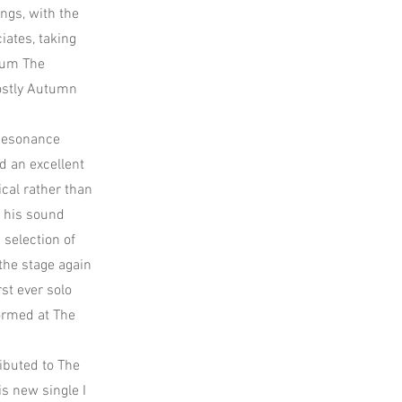
ngs, with the
iates, taking
lbum The
Mostly Autumn
 Resonance
d an excellent
cal rather than
g his sound
 selection of
the stage again
st ever solo
formed at The
ibuted to The
s new single I