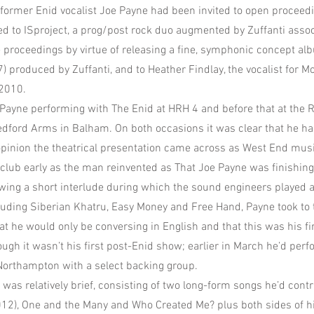
 former Enid vocalist Joe Payne had been invited to open proceedi
ted to ISproject, a prog/post rock duo augmented by Zuffanti assoc
he proceedings by virtue of releasing a fine, symphonic concept a
) produced by Zuffanti, and to Heather Findlay, the vocalist for 
 2010.
e Payne performing with The Enid at HRH 4 and before that at the
Bedford Arms in Balham. On both occasions it was clear that he ha
opinion the theatrical presentation came across as West End musi
he club early as the man reinvented as That Joe Payne was finishin
owing a short interlude during which the sound engineers played a
cluding Siberian Khatru, Easy Money and Free Hand, Payne took to 
at he would only be conversing in English and that this was his fir
ugh it wasn’t his first post-Enid show; earlier in March he’d per
Northampton with a select backing group.
was relatively brief, consisting of two long-form songs he’d contr
2012), One and the Many and Who Created Me? plus both sides of hi