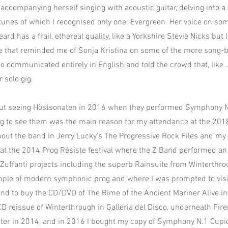
accompanying herself singing with acoustic guitar, delving into a 
unes of which I recognised only one: Evergreen. Her voice on som
eard has a frail, ethereal quality, like a Yorkshire Stevie Nicks but 
e that reminded me of Sonja Kristina on some of the more song-
so communicated entirely in English and told the crowd that, like 
r solo gig.
 out seeing Höstsonaten in 2016 when they performed Symphony 
ng to see them was the main reason for my attendance at the 2018
about the band in Jerry Lucky’s The Progressive Rock Files and my 
at the 2014 Prog Résiste festival where the Z Band performed an 
f Zuffanti projects including the superb Rainsuite from Winterthro
le of modern symphonic prog and where I was prompted to visit
d to buy the CD/DVD of The Rime of the Ancient Mariner Alive in 
 reissue of Winterthrough in Galleria del Disco, underneath Fir
later in 2014, and in 2016 I bought my copy of Symphony N.1 Cup