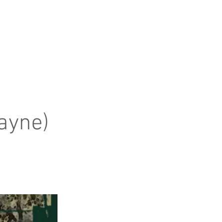
ayne)