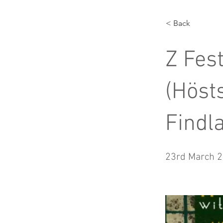
< Back
Z Fes
(Höst
Findl
23rd March 