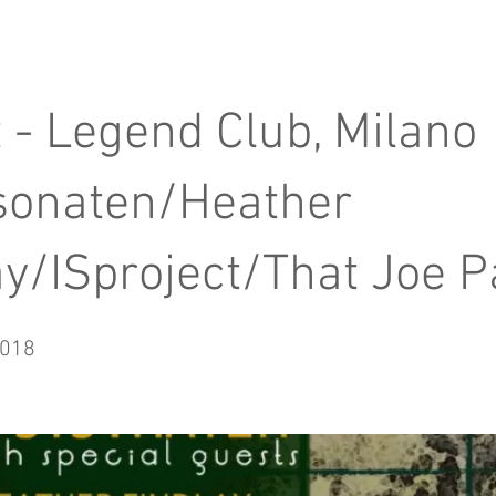
t - Legend Club, Milano
sonaten/Heather
ay/ISproject/That Joe P
2018