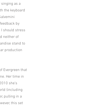
 singing as a
ith the keyboard
 Salvemini
 feedback by
 I should stress
d neither of
handise stand to
lear production
of Evergreen that
ne. Her time in
 2010 she’s
rld (including
 pulling in a
ever, this set