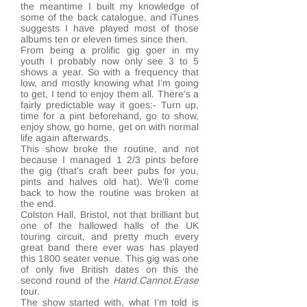
the meantime I built my knowledge of
some of the back catalogue, and iTunes
suggests I have played most of those
albums ten or eleven times since then.
From being a prolific gig goer in my
youth I probably now only see 3 to 5
shows a year. So with a frequency that
low, and mostly knowing what I’m going
to get, I tend to enjoy them all. There’s a
fairly predictable way it goes:- Turn up,
time for a pint beforehand, go to show,
enjoy show, go home, get on with normal
life again afterwards.
This show broke the routine, and not
because I managed 1 2/3 pints before
the gig (that’s craft beer pubs for you,
pints and halves old hat). We’ll come
back to how the routine was broken at
the end.
Colston Hall, Bristol, not that brilliant but
one of the hallowed halls of the UK
touring circuit, and pretty much every
great band there ever was has played
this 1800 seater venue. This gig was one
of only five British dates on this the
second round of the
Hand.Cannot.Erase
tour.
The show started with, what I’m told is