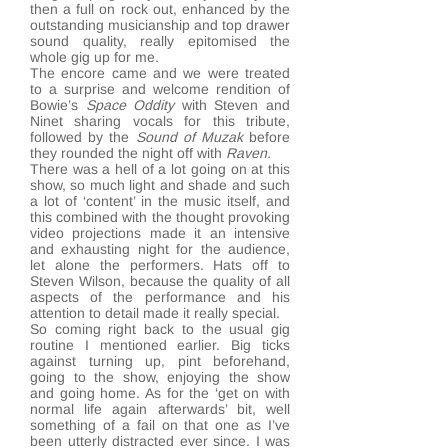
then a full on rock out, enhanced by the
outstanding musicianship and top drawer
sound quality, really epitomised the
whole gig up for me.
The encore came and we were treated
to a surprise and welcome rendition of
Bowie’s
Space Oddity
with Steven and
Ninet sharing vocals for this tribute,
followed by the
Sound of Muzak
before
they rounded the night off with
Raven.
There was a hell of a lot going on at this
show, so much light and shade and such
a lot of ‘content’ in the music itself, and
this combined with the thought provoking
video projections made it an intensive
and exhausting night for the audience,
let alone the performers. Hats off to
Steven Wilson, because the quality of all
aspects of the performance and his
attention to detail made it really special.
So coming right back to the usual gig
routine I mentioned earlier. Big ticks
against turning up, pint beforehand,
going to the show, enjoying the show
and going home. As for the ‘get on with
normal life again afterwards’ bit, well
something of a fail on that one as I’ve
been utterly distracted ever since. I was