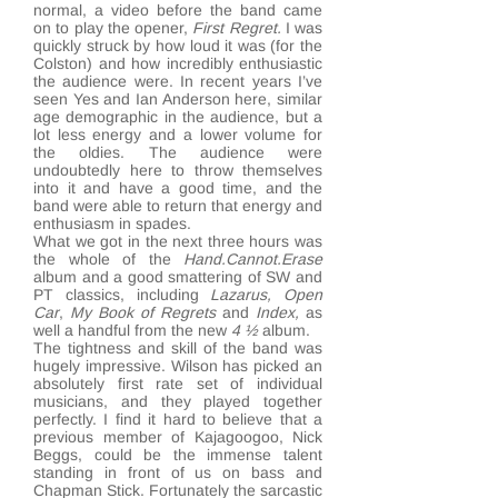
normal, a video before the band came
on to play the opener,
First
Regret.
I was
quickly struck by how loud it was (for the
Colston) and how incredibly enthusiastic
the audience were. In recent years I’ve
seen Yes and Ian Anderson here, similar
age demographic in the audience, but a
lot less energy and a lower volume for
the oldies. The audience were
undoubtedly here to throw themselves
into it and have a good time, and the
band were able to return that energy and
enthusiasm in spades.
What we got in the next three hours was
the whole of the
Hand.Cannot.Erase
album and a good smattering of SW and
PT classics, including
Lazarus,
Open
Car
,
My Book of Regrets
and
Index,
as
well a handful from the new
4 ½
album.
The tightness and skill of the band was
hugely impressive. Wilson has picked an
absolutely first rate set of individual
musicians, and they played together
perfectly. I find it hard to believe that a
previous member of Kajagoogoo, Nick
Beggs, could be the immense talent
standing in front of us on bass and
Chapman Stick. Fortunately the sarcastic