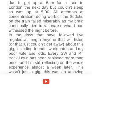
due to get up at 6am for a train to
London the next day but couldn’t sleep
so was up at 5.00. All attempts at
concentration, doing work or the Sudoku
on the train failed miserably as my brain
continually tried to rationalise what I had
witnessed the night before.
In the days that have followed I’ve
regaled at length anyone that will listen
(or that just couldn’t get away) about this
gig, including friends, workmates and my
poor wife and kids. Every SW and PT
track I own has been replayed more than
once, and I’m still reflecting on the whole
experience almost a week later. This
wasn’t just a gig, this was an amazing
assault on the senses, thought
provoking, still a bit confusing in places,
and definitely up there somewhere in the
top five music based events I’ve
experienced over the past 35 years. The
mantle has been handed down to Steven
Wilson by the previous generation, it’s in
good hands and it looks like he’s here for
a while.