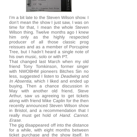
I’m a bit late to the Steven Wilson show. I
don’t mean the show I just saw, I was on
time for that, I mean the whole Steven
Wilson thing. Twelve months ago I knew
him only as the highly respected
producer of all those classic prog
reissues and as a member of Porcupine
Tree, but I hadn’t heard a single note of
his own music, solo or with PT.
That changed last March when my old
friend Tony Tomkinson, former singer
with NWOBHM pioneers Bitches Sin no
less, suggested I listen to
Deadwing
and
In Absentia
, which I liked and ended up
buying. Then a chance discussion in
May with another old friend, Steve
Arthur, saw us agreeing to get tickets
along with friend Mike Caplin for the then
recently announced Steven Wilson show
in Bristol, and a recommendation that I
really must get hold of
Hand. Cannot.
Erase
.
The gig disappeared off into the distance
for a while, with eight months between
ticket purchase and the show itself. In