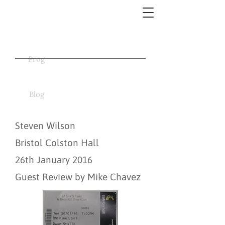
Prog
Blog
Steven Wilson
Bristol Colston Hall
26th January 2016
Guest Review by Mike Chavez