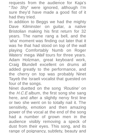
requests from the audience for Kaja’s
“
Too Shy
” were ignored, although I’m
sure they’d have made a good fist of it
had they tried.
In addition to Beggs we had the mighty
Dave Kilminster on guitar, a native
Bristolian making his first return for 32
years. The name rang a bell, and the
‘aha’ moment was finding out later that it
was he that had stood on top of the wall
playing Comfortably Numb on Roger
Waters’ mega
Wall
tours for three years.
Adam Holzman, great keyboard work,
Craig Blundell excellent on drums all
added greatly to the performance, and
the cherry on top was probably Ninet
Tayeb the Israeli vocalist that guested on
four of the songs.
Ninet duetted on the song
‘Routine’
on
the
H.C.E
album, the first song she sang
here, and after a slightly nervy first line
or two she went on to totally nail it. The
sensitivity, emotion and then amazing
power of the vocal at the end of the song
had a number of grown men in the
audience visibly removing a speck of
dust from their eyes. This song, and its
range of poignancy, subtlety, beauty and