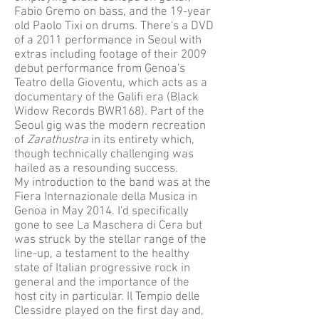
Fabio Gremo on bass, and the 19-year
old Paolo Tixi on drums. There's a DVD
of a 2011 performance in Seoul with
extras including footage of their 2009
debut performance from Genoa's
Teatro della Gioventu, which acts as a
documentary of the Galifi era (Black
Widow Records BWR168). Part of the
Seoul gig was the modern recreation
of
Zarathustra
in its entirety which,
though technically challenging was
hailed as a resounding success.
My introduction to the band was at the
Fiera Internazionale della Musica in
Genoa in May 2014. I'd specifically
gone to see La Maschera di Cera but
was struck by the stellar range of the
line-up, a testament to the healthy
state of Italian progressive rock in
general and the importance of the
host city in particular. Il Tempio delle
Clessidre played on the first day and,