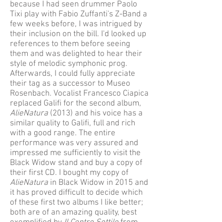
because I had seen drummer Paolo
Tixi play with Fabio Zuffanti's Z-Band a
few weeks before, I was intrigued by
their inclusion on the bill. I'd looked up
references to them before seeing
them and was delighted to hear their
style of melodic symphonic prog.
Afterwards, I could fully appreciate
their tag as a successor to Museo
Rosenbach. Vocalist Francesco Ciapica
replaced Galifi for the second album,
AlieNatura
(2013) and his voice has a
similar quality to Galifi, full and rich
with a good range. The entire
performance was very assured and
impressed me sufficiently to visit the
Black Widow stand and buy a copy of
their first CD. I bought my copy of
AlieNatura
in Black Widow in 2015 and
it has proved difficult to decide which
of these first two albums I like better;
both are of an amazing quality, best