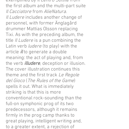
exemplified by
Il Centro Sottile
from
the first album and the multi-part suite
Il Cacciatore
from
AlieNatura
.
Il Ludere
includes another change of
personnel, with former Änglagård
drummer Mattias Olsson replacing
Tixi. As with the preceding album, the
title
Il Ludere
is a pun combining the
Latin verb
ludere
(to play) with the
article
il
to generate a double
meaning: the act of playing and, from
the verb
illudere
, deception or illusion.
The cover illustration continues this
theme and the first track
Le Regole
del Gioco
(
The Rules of the Game
)
spells it out. What is immediately
striking is that this is more
conventional rock-sounding than the
full-on symphonic prog of its two
predecessors, although it remains
firmly in the prog camp thanks to
great playing, intelligent writing and,
to a greater extent, a rejection of