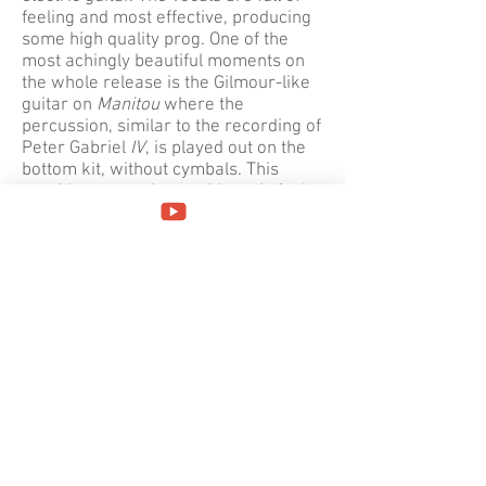
feeling and most effective, producing
some high quality prog. One of the
most achingly beautiful moments on
the whole release is the Gilmour-like
guitar on
Manitou
where the
percussion, similar to the recording of
Peter Gabriel
IV
, is played out on the
bottom kit, without cymbals. This
provides an earthy, world music feel
which is fitting for a song about a
fundamental life force.
Nuova Alchimia
(
New Alchemy
) flows on almost
seamlessly, initially with sparse
percussion, though it's very riff-driven.
There's an interlude with a sort of
carnival atmosphere before Montaldo
plays a fast synthesizer solo in classic
RPI style; the vocals form an important
part of the song, adding immediacy,
but unfortunately it doesn't really
develop.
Perhaps it was the influence of their