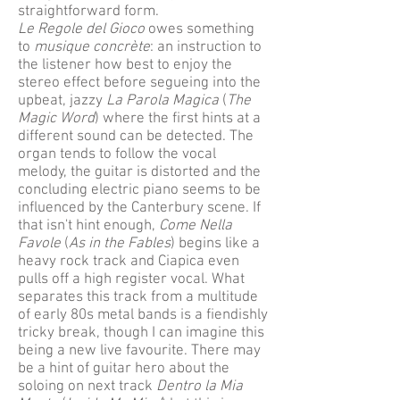
straightforward form.
Le Regole del Gioco
owes something
to
musique concrète
: an instruction to
the listener how best to enjoy the
stereo effect before segueing into the
upbeat, jazzy
La Parola Magica
(
The
Magic Word
) where the first hints at a
different sound can be detected. The
organ tends to follow the vocal
melody, the guitar is distorted and the
concluding electric piano seems to be
influenced by the Canterbury scene. If
that isn't hint enough,
Come Nella
Favole
(
As in the Fables
) begins like a
heavy rock track and Ciapica even
pulls off a high register vocal. What
separates this track from a multitude
of early 80s metal bands is a fiendishly
tricky break, though I can imagine this
being a new live favourite. There may
be a hint of guitar hero about the
soloing on next track
Dentro la Mia