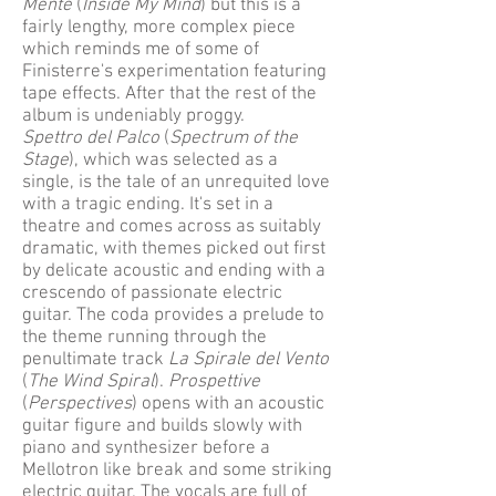
Mente
(
Inside My Mind
) but this is a
fairly lengthy, more complex piece
which reminds me of some of
Finisterre's experimentation featuring
tape effects. After that the rest of the
album is undeniably proggy.
Spettro del Palco
(
Spectrum of the
Stage
), which was selected as a
single, is the tale of an unrequited love
with a tragic ending. It's set in a
theatre and comes across as suitably
dramatic, with themes picked out first
by delicate acoustic and ending with a
crescendo of passionate electric
guitar. The coda provides a prelude to
the theme running through the
penultimate track
La Spirale del Vento
(
The Wind Spiral
).
Prospettive
(
Perspectives
) opens with an acoustic
guitar figure and builds slowly with
piano and synthesizer before a
Mellotron like break and some striking
electric guitar. The vocals are full of