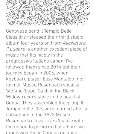
Genovese band Il Tempio Delle
Clessidre released their third studio
album four years on from
AlieNatura
.
Il Ludere
is another excellent piece of
music that fits nicely in the
progressivo Italiano canon. I've
followed them since 2014 but their
journey began in 2006, when
keyboard player Elisa Montaldo met
former Museo Rosenbach vocalist
Stefano 'Lupo' Galifi in the Black
Widow record store in the heart of
Genoa. They assembled the group Il
Tempio delle Clessidre, named after a
subsection of the 1973 Museo
Rosenbach classic
Zarathustra
with
the notion to perform that album live
employing Giulio Canepa on guitar,