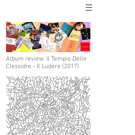
Album review: Il Tempio Delle
Clessidre - Il Ludere (2017)