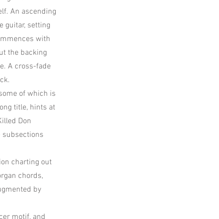
elf. An ascending
 guitar, setting
ommences with
ut the backing
e. A cross-fade
ck.
some of which is
ng title, hints at
Killed Don
e subsections
ion charting out
organ chords,
 augmented by
r motif, and