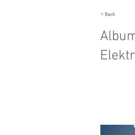
< Back
Album
Elekt