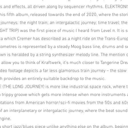
ds and effects, all driven along by sequencer rhythms. ELEKTRON
is fifth album, released towards the end of 2020, where the stori
 journeys: the night train; an intergalactic journey; time travel; the
T TRIP) was the first piece of music I heard from Level π. It is s
ca which Cremer has described as a night ride on the Trans-Eur
ilometres is represented by a steady Moog bass line, drums and 
n is heralded by a string synthesizer melody line. The mention 
allow you to think of Kraftwerk, it’s much closer to Tangerine Dre
eo footage depicts a far less glamorous train journey – the slow 
provides an entirely suitable backdrop to the music.
 (THE LONG JOURNEY) is more like industrial space rock, where 
a trippy groove which gets more intense when more instruments 
otations from American horror/sci-fi movies from the 50s and 60
f an interplanetary or intergalactic journey, where the beat sound
ngine.
short jazz/blues piece unlike anything else on the album, beginn