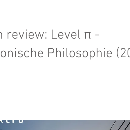
 review: Level π -
ronische Philosophie (2