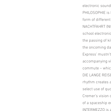
electronic soun
PHILOSOPHIE is h
form of different
NACHTFAHRT (NIGH
school electroni
the passing of k
the oncoming daw
Express’ mustn’t 
accompanying vid
commute – which 
DIE LANGE REISE
rhythm creates 
select use of qu
Cremer’s vision o
of a spaceship e
INTERMEZZO is a 