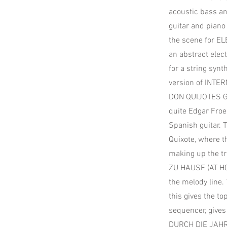
acoustic bass an
guitar and piano 
the scene for 
an abstract elec
for a string syn
version of INTE
DON QUIJOTES GE
quite Edgar Froes
Spanish guitar. 
Quixote, where t
making up the tr
ZU HAUSE (AT HOM
the melody line.
this gives the to
sequencer, gives i
DURCH DIE JAHR