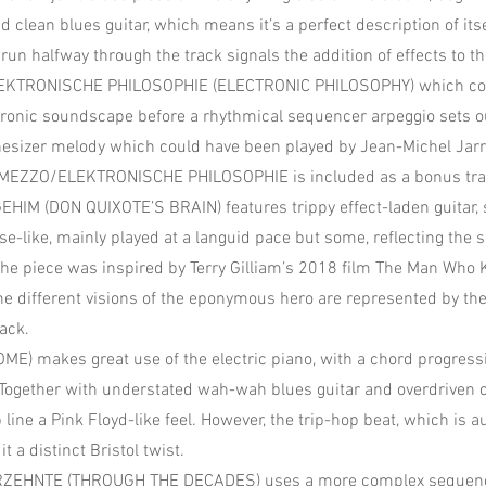
d clean blues guitar, which means it’s a perfect description of its
run halfway through the track signals the addition of effects to the
ELEKTRONISCHE PHILOSOPHIE (ELECTRONIC PHILOSOPHY) which c
tronic soundscape before a rhythmical sequencer arpeggio sets o
thesizer melody which could have been played by Jean-Michel Jarr
RMEZZO/ELEKTRONISCHE PHILOSOPHIE is included as a bonus tra
HIM (DON QUIXOTE’S BRAIN) features trippy effect-laden guitar, 
e-like, mainly played at a languid pace but some, reflecting the so
The piece was inspired by Terry Gilliam’s 2018 film The Man Who 
he different visions of the eponymous hero are represented by th
ack.
E) makes great use of the electric piano, with a chord progress
 Together with understated wah-wah blues guitar and overdriven 
p line a Pink Floyd-like feel. However, the trip-hop beat, which is
t a distinct Bristol twist.
ZEHNTE (THROUGH THE DECADES) uses a more complex sequence