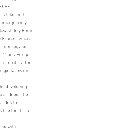
ISCHE
es take on the
 inner journey.
low stately Berlin
op Express where
sequencer, and
of ‘Trans-Europ
am territory. The
regional evening
the developing
are added. The
s adds to
s like the throb
ing with