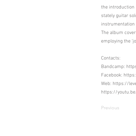
the introduction
stately guitar so
instrumentation
The album cover
employing the ‘j
Contacts:
Bandcamp:
http
Facebook:
https
Web:
https://lev
https://youtu.
Previous