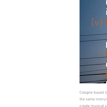
Cologne-based U
the same instru
create musical st