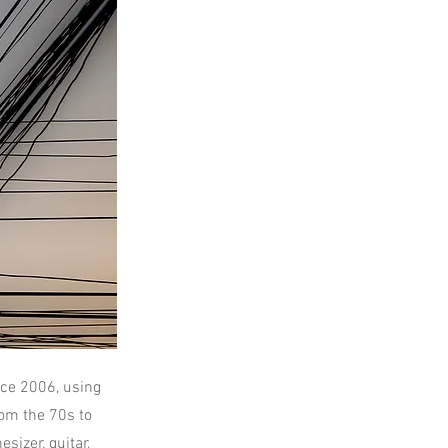
ce 2006, using
om the 70s to
sizer, guitar,