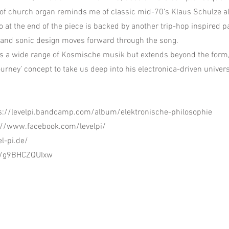
 of church organ reminds me of classic mid-70’s Klaus Schulze a
lo at the end of the piece is backed by another trip-hop inspired pa
 and sonic design moves forward through the song.
s a wide range of Kosmische musik but extends beyond the form
ourney’ concept to take us deep into his electronica-driven univer
s://levelpi.bandcamp.com/album/elektronische-philosophie
://www.facebook.com/levelpi/
el-pi.de/
be/g9BHCZQUIxw