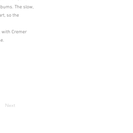
lbums. The slow,
rt, so the
, with Cremer
se.
Next