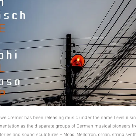
we Cremer has been releasing music under the name Level π sin
mentation as the disparate groups of German musical pioneers fr
ories and sound sculptures – Moog, Mellotron, organ, string synthe