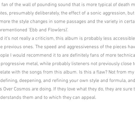
g fan of the wall of pounding sound that is more typical of death m
es, presumably deliberately, the effect of a sonic aggression, bu
more the style changes in some passages and the variety in certa
forementioned ‘Ebb and Flow(ers)’.
d it's not really a criticism, this album is probably less accessible
e previous ones. The speed and aggressiveness of the pieces ha
people I would recommend it to are definitely fans of more technic
progressive metal, while probably listeners not previously close t
elate with the songs from this album. Is this a flaw? Not from my 
n defining, deepening, and refining your own style and formula, an
s Over Cosmos are doing. If they love what they do, they are sure t
nderstands them and to which they can appeal.