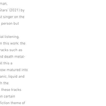
wman,
tars’ (2021) by
t singer on the
in person but
al listening,
n this work: the
tracks such as
nd death metal-
l this a
 now matured into
anic, liquid and
gh the
 these tracks
en certain
fiction theme of