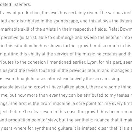
cated listeners.
 view of production, the level has certainly risen. The various in
ed and distributed in the soundscape, and this allows the listene
emarkable skill of the artists in their respective fields. Rafał Bo
uperlative guitarist, able to submerge and sweep the listener into
t in this situation he has shown further growth not so much in his 
n putting this ability at the service of the music he creates and th
ributes to the cohesion I mentioned earlier. Lyon, for his part, see
e beyond the levels touched in the previous album and manages 
ns even though he uses almost exclusively the scream-sing.
rkable level and growth I have talked about, there are some thing
ed me, but now more than ever they can be attributed to my tastes 
gs. The first is the drum machine, a sore point for me every time 
oject. Let me be clear, even in this case the growth has been rem
and production point of view, but the synthetic nuance that it mai
y ears where for synths and guitars it is instead clear that it is a s