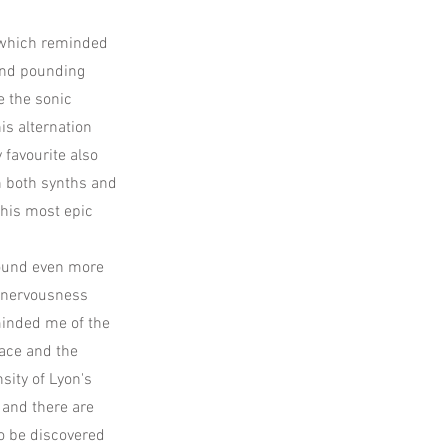
 (which reminded
and pounding
e the sonic
is alternation
 favourite also
h both synths and
 his most epic
sound even more
e nervousness
eminded me of the
nace and the
sity of Lyon's
 and there are
o be discovered