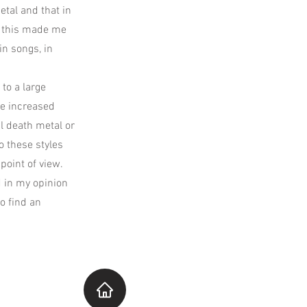
etal and that in
t this made me
in songs, in
 to a large
ve increased
al death metal or
o these styles
point of view.
d in my opinion
o find an