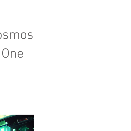
Cosmos
 One