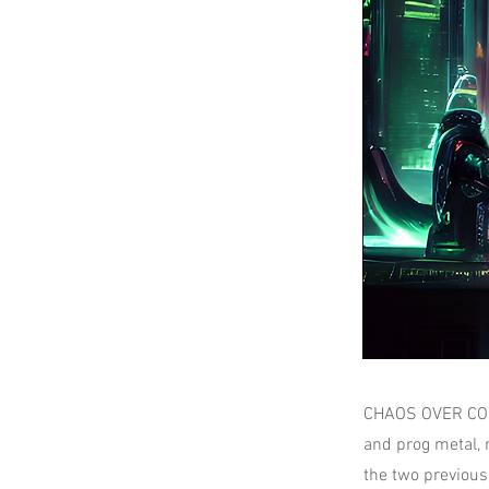
CHAOS OVER COSMO
and prog metal, 
the two previous 