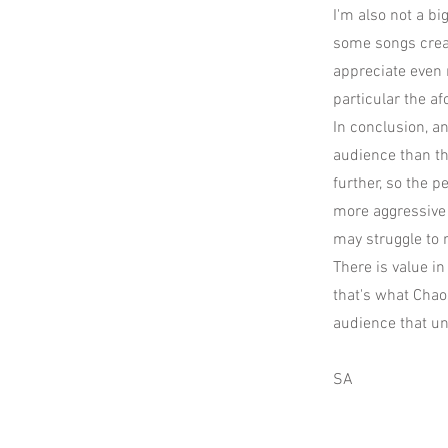
I'm also not a bi
some songs creat
appreciate even 
particular the a
In conclusion, an
audience than th
further, so the 
more aggressive 
may struggle to r
There is value i
that's what Chao
audience that u
SA