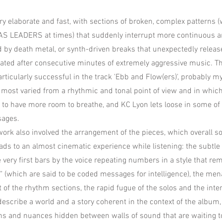
ry elaborate and fast, with sections of broken, complex patterns
S LEADERS at times) that suddenly interrupt more continuous 
d by death metal, or synth-driven breaks that unexpectedly releas
ted after consecutive minutes of extremely aggressive music. Th
ticularly successful in the track 'Ebb and Flow(ers)', probably my
e most varied from a rhythmic and tonal point of view and in whic
 to have more room to breathe, and KC Lyon lets loose in some of
sages.
ork also involved the arrangement of the pieces, which overall 
eads to an almost cinematic experience while listening: the subtl
 very first bars by the voice repeating numbers in a style that r
 (which are said to be coded messages for intelligence), the me
of the rhythm sections, the rapid fugue of the solos and the inten
 describe a world and a story coherent in the context of the album,
s and nuances hidden between walls of sound that are waiting t