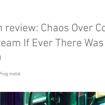
 review: Chaos Over 
ream If Ever There Was
)
Prog metal