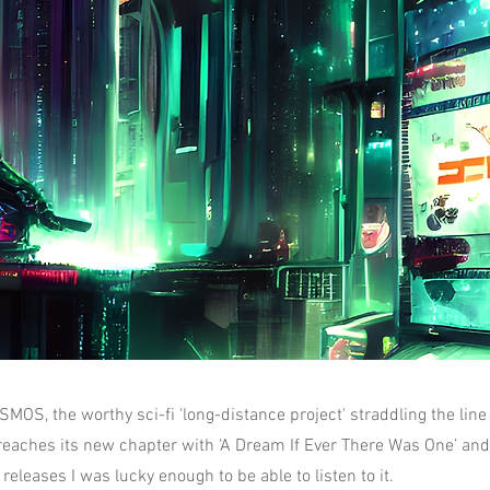
S, the worthy sci-fi 'long-distance project' straddling the lin
reaches its new chapter with ‘A Dream If Ever There Was One’ and 
releases I was lucky enough to be able to listen to it.