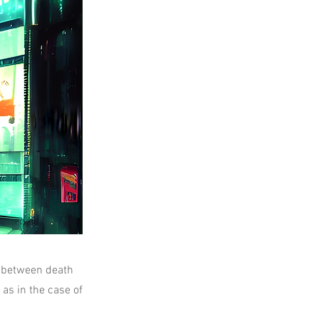
e between death
as in the case of