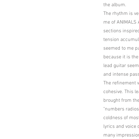
the album.
The rhythm is ve
me of ANIMALS A
sections inspire
tension accumula
seemed to me par
because it is th
lead guitar seem
and intense pas
The refinement w
cohesive. This l
brought from the
"numbers radios"
coldness of most 
lyrics and voice
many impression