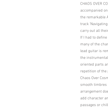
CHAOS OVER COSM
accompanied once
the remarkable A
track ‘Navigating
carry out all the
If I had to defin
many of the char
lead guitar is r
the instrumenta
oriented parts ar
repetition of th
Chaos Over Cosmo
smooth timbres o
arrangement does
add character an
passages or chil