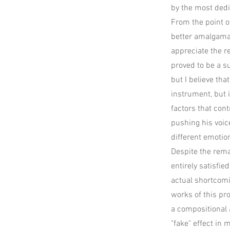
by the most dedi
From the point of
better amalgamat
appreciate the r
proved to be a s
but I believe tha
instrument, but i
factors that cont
pushing his voic
different emotio
Despite the rema
entirely satisfi
actual shortcomin
works of this pr
a compositional 
"fake" effect in m