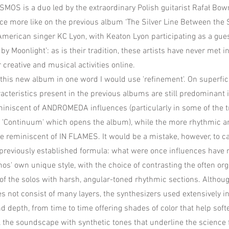
OS is a duo led by the extraordinary Polish guitarist Rafał Bo
 more like on the previous album ‘The Silver Line Between the S
merican singer KC Lyon, with Keaton Lyon participating as a gues
 by Moonlight’: as is their tradition, these artists have never met 
ir creative and musical activities online.
e this new album in one word I would use 'refinement'. On superfici
acteristics present in the previous albums are still predominant i
eminiscent of ANDROMEDA influences (particularly in some of the 
l 'Continuum' which opens the album), while the more rhythmic a
e reminiscent of IN FLAMES. It would be a mistake, however, to cal
e previously established formula: what were once influences have
s' own unique style, with the choice of contrasting the often org
f the solos with harsh, angular-toned rhythmic sections. Althou
 not consist of many layers, the synthesizers used extensively in
d depth, from time to time offering shades of color that help soft
l the soundscape with synthetic tones that underline the science 