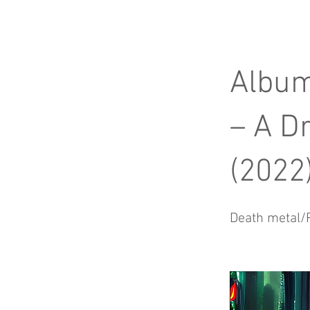
Album
– A D
(2022
Death metal/