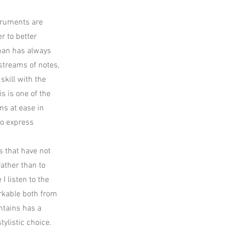
struments are
r to better
wman has always
 streams of notes,
skill with the
is is one of the
ms at ease in
to express
s that have not
rather than to
I listen to the
arkable both from
ntains has a
tylistic choice.