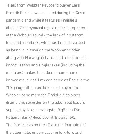
Tales) from Wobbler keyboard player Lars
Fredrik Frøislie was created during the Covid
pandemic and while it features Frøislie's
classic 70s keyboard rig - a major component
of the Wobbler sound - the lack of input from
his band members, what has been described
as being 'run through the Wobbler grinder'
along with Norwegian lyrics and a reliance on
improvisation and single takes (including the
mistakes) makes the album sound more
immediate, but still recognisable as Frøislie the
70’s prog-influenced keyboard player and
Wobbler band member. Frøislie also plays
drums and recorder on the album but bass is
supplied by Nikolai Hængsle (BigBang/The
National Bank/Needlepoint/Elephant9).
The four tracks on the LP are the four tales of
the album title encompassing folk-lore and