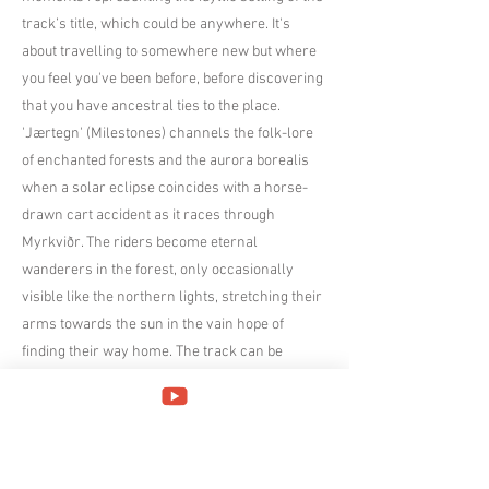
track’s title, which could be anywhere. It's
about travelling to somewhere new but where
you feel you've been before, before discovering
that you have ancestral ties to the place.
'Jærtegn' (Milestones) channels the folk-lore
of enchanted forests and the aurora borealis
when a solar eclipse coincides with a horse-
drawn cart accident as it races through
Myrkviðr. The riders become eternal
wanderers in the forest, only occasionally
visible like the northern lights, stretching their
arms towards the sun in the vain hope of
finding their way home. The track can be
roughly divided into two parts; a dynamic
beginning section which resolves into a slower
section with melancholic overtones.
'Naturens Katedral' (Nature's Cathedral) is a
depiction of winter in the Norwegian mountains.