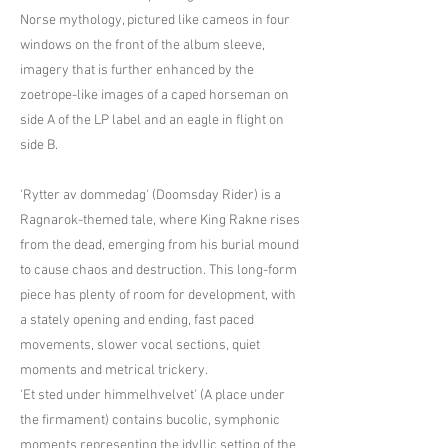
Norse mythology, pictured like cameos in four
windows on the front of the album sleeve,
imagery that is further enhanced by the
zoetrope-like images of a caped horseman on
side A of the LP label and an eagle in flight on
side B.
'Rytter av dommedag' (Doomsday Rider) is a
Ragnarok-themed tale, where King Rakne rises
from the dead, emerging from his burial mound
to cause chaos and destruction. This long-form
piece has plenty of room for development, with
a stately opening and ending, fast paced
movements, slower vocal sections, quiet
moments and metrical trickery.
'Et sted under himmelhvelvet' (A place under
the firmament) contains bucolic, symphonic
moments representing the idyllic setting of the