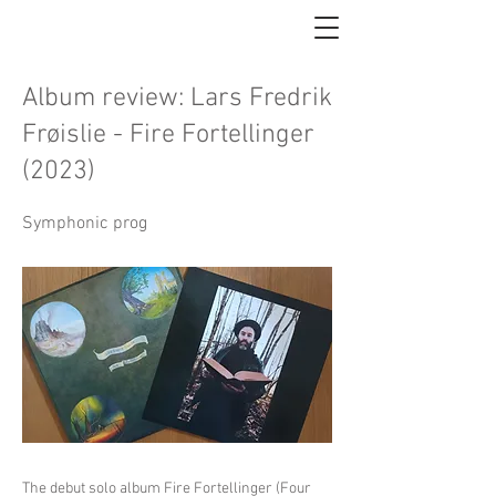
Album review: Lars Fredrik
Frøislie - Fire Fortellinger
(2023)
Symphonic prog
The debut solo album Fire Fortellinger (Four