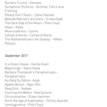
Nursery Cryme – Genesis
Symphonic Pictures – Schicke, Führs and
Fröhling
Please Don’t Touch – Steve Hackett
Bedside Manners are Extra – Greenslade
The Dark Side of the Moon – Pink Floyd
Kaipa – Kaipa
Moonmadness – Camel
Campo di Marte – Campo di Marte
The Mathematician’s Air Display – Pekka
Pohjola
September 2017
In a Glass House – Gentle Giant
Beginnings – Steve Howe
Barbara Thompson’s Paraphernalia –
Paraphernalia
Au-Delà Du Délire - Ange
Ágætis Byrjun - Sigur Rós
Deep End – Isotope
Courting the Widow - Nad Sylavan
Chronomotree – Glass Hammer
Art in the Age of Automation - Portico Quartet
Ummagumma – Pink Floyd