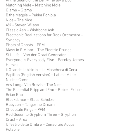
At the Sound of the Bell – Pavlov’s Dog
Matching Mole – Matching Mole
Gizmo – Gizmo
B the Magpie – Pekka Pohjola
Nice – The Nice
4½ - Steven Wilson
Classic Ash – Wishbone Ash
Electronic Realizations for Rock Orchestra –
Synergy
Photo of Ghosts – PFM
Mass in F Minor – The Electric Prunes
Still Life – Van der Graaf Generator
Everyone is Everybody Else – Barclay James
Harvest
Il Grande Labirinto – La Maschera di Cera
Papillon (English version) – Latte e Miele
Nude – Camel
Ars Longa Vita Brevis – The Nice
The Essential Fripp and Eno – Robert Fripp -
Brian Eno
Blackdance – Klaus Schulze
Rubycon – Tangerine Dream
Chocolate Kings – PFM
Red Queen to Gryphom Three – Gryphon
Crac! – Area
Il Teatro delle Ombre – Consorzio Acqua
Potabile