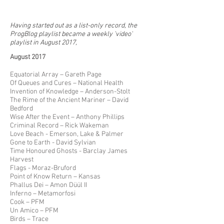
Having started out as a list-only record, the
ProgBlog playlist became a weekly 'video'
playlist in August 2017,
August 2017
Equatorial Array – Gareth Page
Of Queues and Cures – National Health
Invention of Knowledge – Anderson-Stolt
The Rime of the Ancient Mariner – David
Bedford
Wise After the Event – Anthony Phillips
Criminal Record – Rick Wakeman
Love Beach - Emerson, Lake & Palmer
Gone to Earth - David Sylvian
Time Honoured Ghosts - Barclay James
Harvest
Flags - Moraz-Bruford
Point of Know Return – Kansas
Phallus Dei – Amon Düül II
Inferno – Metamorfosi
Cook – PFM
Un Amico – PFM
Birds – Trace