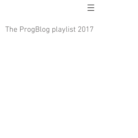
The ProgBlog playlist 2017
<
>