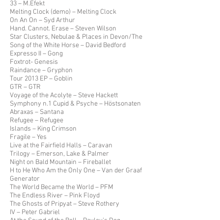
33 – M.Efekt
Melting Clock (demo) – Melting Clock
On An On – Syd Arthur
Hand. Cannot. Erase – Steven Wilson
Star Clusters, Nebulae & Places in Devon/The
Song of the White Horse – David Bedford
Expresso II – Gong
Foxtrot- Genesis
Raindance – Gryphon
Tour 2013 EP – Goblin
GTR – GTR
Voyage of the Acolyte – Steve Hackett
Symphony n.1 Cupid & Psyche – Höstsonaten
Abraxas – Santana
Refugee – Refugee
Islands – King Crimson
Fragile – Yes
Live at the Fairfield Halls – Caravan
Trilogy – Emerson, Lake & Palmer
Night on Bald Mountain – Fireballet
H to He Who Am the Only One – Van der Graaf
Generator
The World Became the World – PFM
The Endless River – Pink Floyd
The Ghosts of Pripyat – Steve Rothery
IV – Peter Gabriel