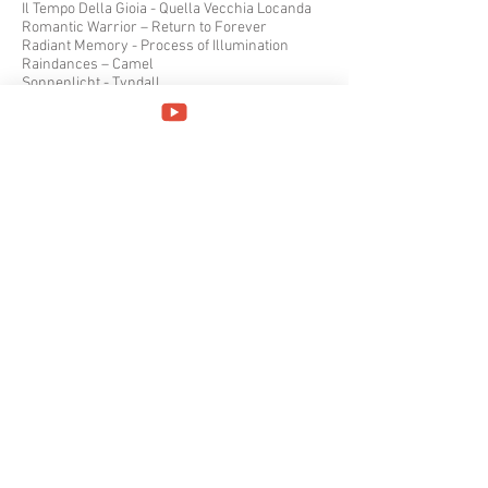
Il Tempo Della Gioia - Quella Vecchia Locanda
Romantic Warrior – Return to Forever
Radiant Memory - Process of Illumination
Raindances – Camel
Sonnenlicht - Tyndall
Fact and Fiction - Twelfth Night
The Wake – IQ
A Momentary Lapse of Reason – Pink Floyd
II – Peter Gabriel
In Limine – Finisterre
Concerts – Henry Cow
Songs from the Wood – Jethro Tull
Midnight Mushrumps – Gryphon
Tarkus – Emerson, Lake & Palmer
An Invitation – Amber Foil
Vietato ai Minori di 18 Anni? – Jumbo
The Yes Album – Yes
Feels Good to Me – Bruford
October 2017
Premiata Forneria Marconi - PFM
La Notte Anchi di Giorno - La Coscienza di Zeno
Samadhi - Samadhi
Hooffoot - Hoofoot