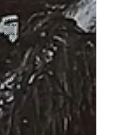
Sweden
Stockholm
Eastern
Europe
books about
prog
prog and
academia
musician
biography
rock
orchestration
dark prog