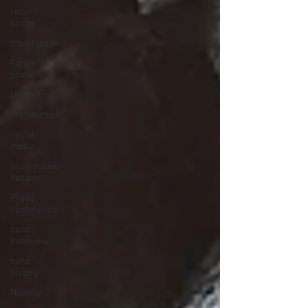
record
stores
travel guide
Canterbury
scene
UK politics
architecture
social
media
progressivo
italiano
Press
conference
band
interview
band
history
Norway