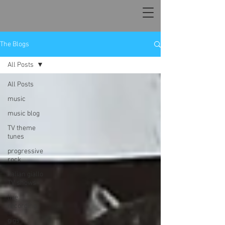
The Blogs
All Posts
All Posts
music
music blog
TV theme
tunes
progressive
rock
Italian giallo
TV shows
live
recording
gigs