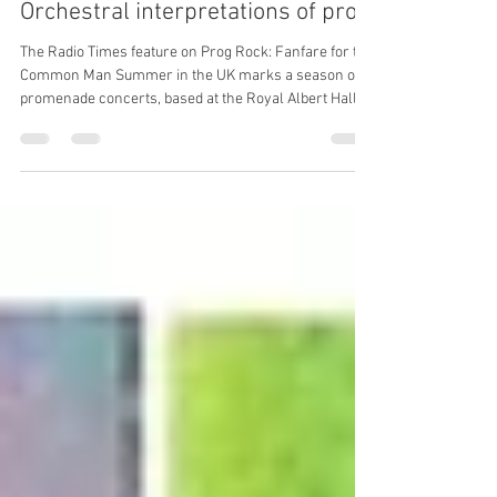
garethsprogblog
Jul 29
11 min read
Orchestral interpretations of prog
The Radio Times feature on Prog Rock: Fanfare for the
Common Man Summer in the UK marks a season of
promenade concerts, based at the Royal Albert Hall,
but in recent years with events taking place at other
venues around the country. Primarily a showpiece for
classical music, the first rock band invited to perform
was Soft Machine, with a set comprised of Facelift,
Esther’s Nose Job and Out-Bloody-Rageous; the first
‘pop prom’, on August 13th 1970. I’ve now lived in
London for