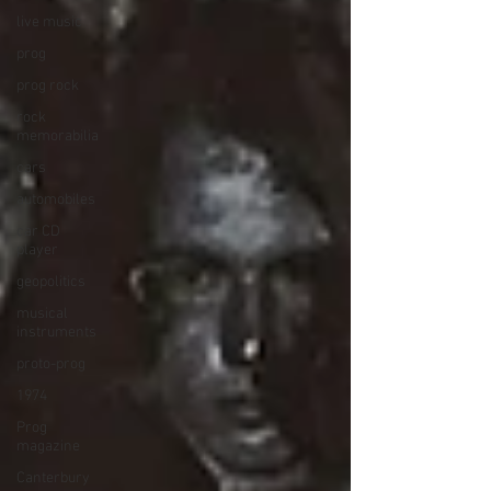
live music
prog
prog rock
rock
memorabilia
cars
automobiles
car CD
player
geopolitics
musical
instruments
proto-prog
1974
Prog
magazine
Canterbury