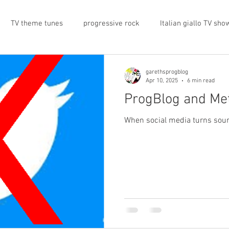
TV theme tunes
progressive rock
Italian giallo TV sho
prog rock
rock memorabilia
cars
automobiles
garethsprogblog
Apr 10, 2025
6 min read
ProgBlog and Me
nts
proto-prog
1974
Prog magazine
Canterbur
When social media turns sour,
e
UK politics
architecture
social media
progres
view
band history