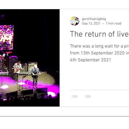
garethsprogblog
Sep 13, 2021
7 min read
The return of liv
There was a long wait for a pr
from 13th September 2020 in
4th September 2021