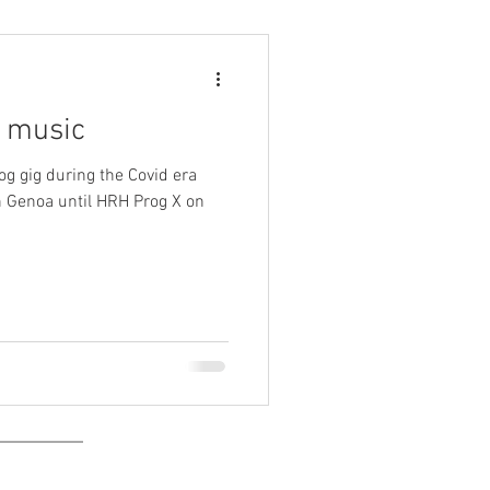
e music
og gig during the Covid era
 Genoa until HRH Prog X on