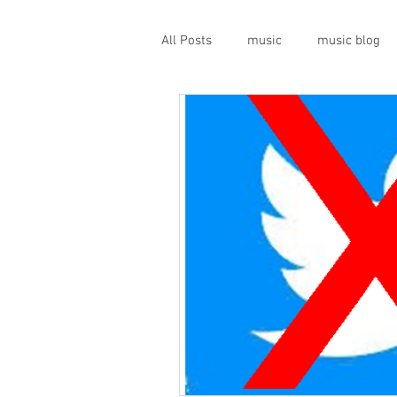
All Posts
music
music blog
gigs
live music
prog
geopolitics
musical instrume
travel guide
Canterbury scen
Press conference
band inter