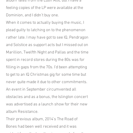
album Tales from the Lush Attic but I have a
feeling copies of the LP were available at the
Dominion, and I didn’t buy one.
When it comes to actually buying the music, I
plead guilty to latching on to the phenomenon
rather late. I may have got to see IQ, Pendragon
and Solstice as support acts but I missed out on
Marillion, Twelfth Night and Pallas and the time
spent in record stores during the 80s was for
filling in gaps from the 70s. I’d been attempting
to get to an IQ Christmas gig for some time but
never quite made it due to other commitments.
An event in September circumvented all
obstacles and as a bonus, the Islington concert
was advertised as a launch show for their new
album Resistance.
Their previous album, 2014’s The Road of
Bones had been well received and it was