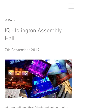
< Back
IQ - Islington Assembly
Hall
7th September 2019
I’d long believed that I’d missed out on seeing