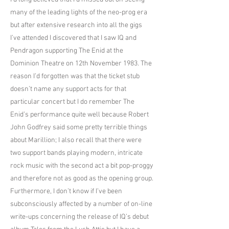
many of the leading lights of the neo-prog era
but after extensive research into all the gigs
I’ve attended I discovered that I saw IQ and
Pendragon supporting The Enid at the
Dominion Theatre on 12th November 1983. The
reason I’d forgotten was that the ticket stub
doesn’t name any support acts for that
particular concert but I do remember The
Enid’s performance quite well because Robert
John Godfrey said some pretty terrible things
about Marillion; I also recall that there were
two support bands playing modern, intricate
rock music with the second act a bit pop-proggy
and therefore not as good as the opening group.
Furthermore, I don’t know if I’ve been
subconsciously affected by a number of on-line
write-ups concerning the release of IQ’s debut