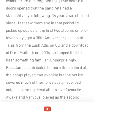
evident from the lengthening queue before the
doors opened that the band retained a
staunchly loyal following. 36 years had elapsed
since I last saw them and in that period I’d
picked up copies of the first two albums on pre-
loved vinyl, got a 30th Anniversary edition of
Tales from the Lush Attic on CD and a download
of Dark Matter from 2004, so I hoped that I’d
hear something familiar. Unsurprisingly,
Resistance contributed to more than a third of
the songs played that evening but the set list
covered much of their previously recorded
output, spanning debut album-live favourite
Awake and Nervous, played as the second
encore, Further Away from Ever (1993),
Sleepless Incidental and the title track from
Subterranea (1997), Sacred Sound from Dark
Matter (2004), Ryker Skies from Frequency