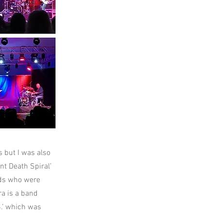
 but I was also
nt Death Spiral’
rds who were
ra is a band
S.’ which was