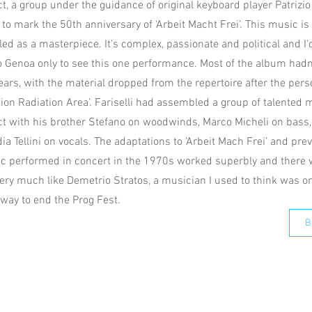
t, a group under the guidance of original keyboard player Patrizio
to mark the 50th anniversary of ‘Arbeit Macht Frei’. This music is
iled as a masterpiece. It’s complex, passionate and political and I
to Genoa only to see this one performance. Most of the album hadn
 years, with the material dropped from the repertoire after the pe
tion Radiation Area’. Fariselli had assembled a group of talented 
t with his brother Stefano on woodwinds, Marco Micheli on bass, 
a Tellini on vocals. The adaptations to ‘Arbeit Mach Frei’ and prev
c performed in concert in the 1970s worked superbly and there
very much like Demetrio Stratos, a musician I used to think was on
 way to end the Prog Fest.
B