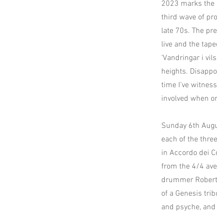
2023 marks the 3
third wave of p
late 70s. The pr
live and the taped
‘Vandringar i vils
heights. Disappo
time I’ve witness
involved when or
Sunday 6th Augu
each of the thre
in Accordo dei Co
from the 4/4 ave
drummer Roberto
of a Genesis trib
and psyche, and 