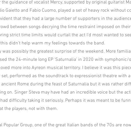
the guidance of vocalist Mercy, supported by original guitarist Ma
lio Gaietto and Fabio Cuomo, played a set of heavy rock without c
evident that they had a large number of supporters in the audienc
owd between songs decrying the time restraint imposed on their 
ring strict time limits would curtail the act I’d most wanted to se
 this didn’t help warm my feelings towards the band.
 was possibly the greatest surprise of the weekend. More familia
sed the 24-minute long EP ‘Saturnalia’ in 2020 with symphonic/o
oved more into Ayreon musical territory. I believe it was this pi
r set, performed as the soundtrack to expressionist theatre with a
n ancient Rome during the feast of Saturnalia but it was rather diff
ng on. Singer Steva may have had an incredible voice but the ac
 had difficulty taking it seriously. Perhaps it was meant to be funn
at the players, not with them.
al Popular Group, one of the great Italian bands of the 70s are n