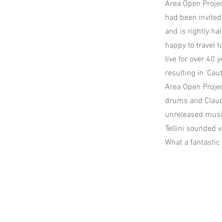
Area Open Projec
had been invited 
and is rightly ha
happy to travel 
live for over 40
resulting in ‘Cau
Area Open Projec
drums and Claudi
unreleased musi
Tellini sounded 
What a fantastic