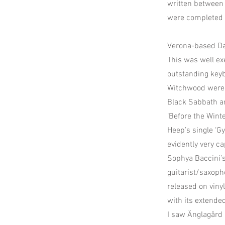
written between 
were completed b
Verona-based Dar
This was well ex
outstanding keyb
Witchwood were m
Black Sabbath an
‘Before the Wint
Heep’s single ‘G
evidently very c
Sophya Baccini’s
guitarist/saxoph
released on vinyl
with its extende
I saw Änglagård 