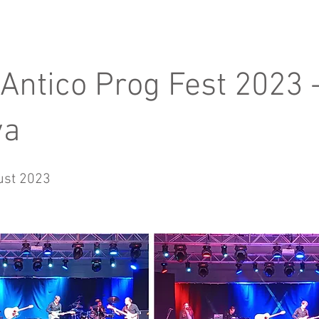
 Antico Prog Fest 2023 
va
ust 2023