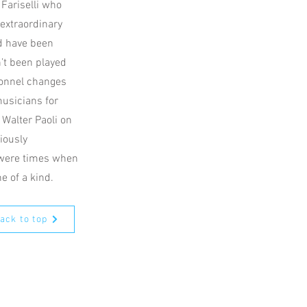
 Fariselli who
 extraordinary
’d have been
’t been played
rsonnel changes
musicians for
Walter Paoli on
iously
 were times when
e of a kind.
ack to top