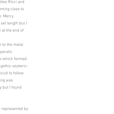
tteo Ricci and
oming close to
e. Mercy
set length but I
e at the end of
r to the metal
peratic
ece which formed
 gothic-esoteric-
icult to follow
ting was
y but I found
ow represented by