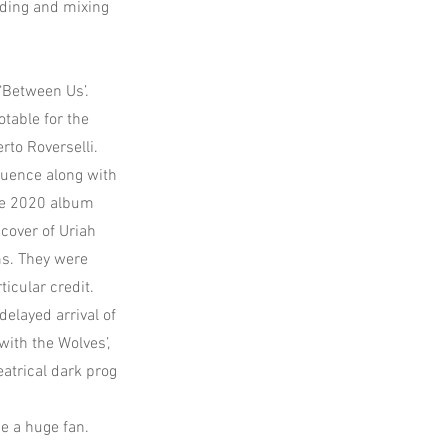
rding and mixing
‘Between Us’.
table for the
to Roverselli.
luence along with
the 2020 album
 cover of Uriah
ms. They were
icular credit.
elayed arrival of
ith the Wolves’,
eatrical dark prog
e a huge fan.