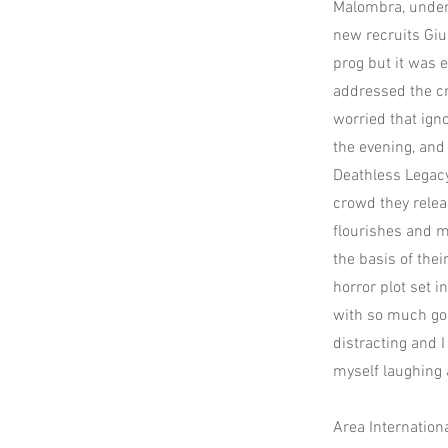
Malombra, under 
new recruits Giu
prog but it was 
addressed the cr
worried that igno
the evening, and
Deathless Legacy
crowd they relea
flourishes and m
the basis of thei
horror plot set i
with so much goi
distracting and I
myself laughing 
Area Internation