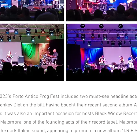
2023’s Porto Antico Prog Fest included two must-see headline acts
onkey Diet on the bill, having bought their recent second album ‘A
ear. It was also an important occasion for hosts Black Widow Reco
alombra, one of the founding acts of their record label. Malomb
the dark Italian sound, appearing to promote a new album ‘T.R.E.