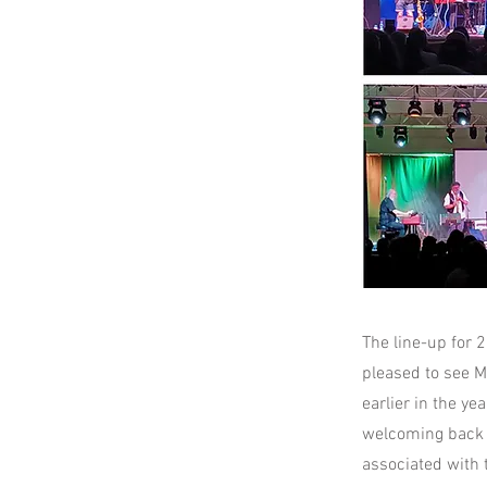
The line-up for 
pleased to see M
earlier in the y
welcoming back M
associated with 