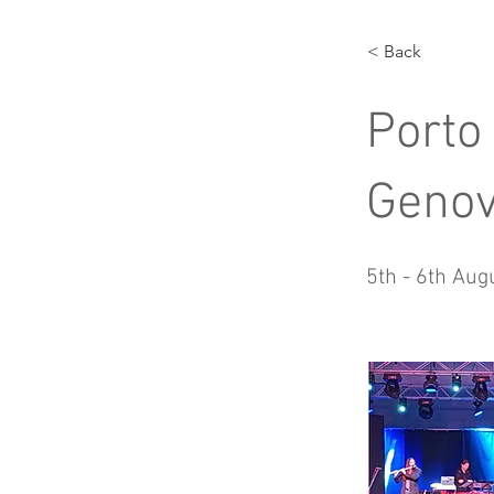
< Back
Porto
Geno
5th - 6th Aug