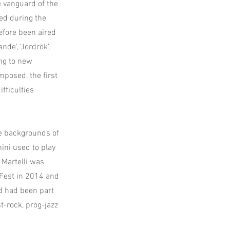
e vanguard of the
ed during the
before been aired
nde’, ‘Jordrök’,
ing to new
mposed, the first
fficulties
e backgrounds of
ini used to play
 Martelli was
 Fest in 2014 and
d had been part
t-rock, prog-jazz