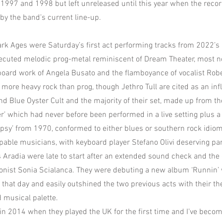
1997 and 1998 but left unreleased until this year when the reco
y the band’s current line-up.
k Ages were Saturday’s first act performing tracks from 2022’s 
ecuted melodic prog-metal reminiscent of Dream Theater, most no
oard work of Angela Busato and the flamboyance of vocalist Rober
ore heavy rock than prog, though Jethro Tull are cited as an inf
d Blue Oyster Cult and the majority of their set, made up from 
er’ which had never before been performed in a live setting plus a
ypsy’ from 1970, conformed to either blues or southern rock idio
apable musicians, with keyboard player Stefano Olivi deserving part
 Aradia were late to start after an extended sound check and the d
onist Sonia Scialanca. They were debuting a new album ‘Runnin’ w
 that day and easily outshined the two previous acts with their th
d musical palette.
in 2014 when they played the UK for the first time and I’ve becom