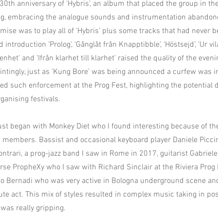
0th anniversary of ‘Hybris’, an album that placed the group in th
rog, embracing the analogue sounds and instrumentation abandon
emise was to play all of ‘Hybris’ plus some tracks that had never 
 introduction ‘Prolog’, ‘Gånglåt från Knapptibble’, ‘Höstsejd’, ‘Ur vila
enhet’ and ‘Ifrån klarhet till klarhet’ raised the quality of the even
intingly, just as ‘Kung Bore’ was being announced a curfew was i
ed such enforcement at the Prog Fest, highlighting the potential di
ganising festivals.
st began with Monkey Diet who I found interesting because of th
e members. Bassist and occasional keyboard player Daniele Piccin
ntrari, a prog-jazz band I saw in Rome in 2017, guitarist Gabriele
rse PropheXy who I saw with Richard Sinclair at the Riviera Prog
 Bernadi who was very active in Bologna underground scene an
ute act. This mix of styles resulted in complex music taking in pos
was really gripping.