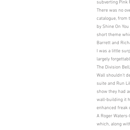
subverting Pink F
There was no ove
catalogue, from 
by Shine On You 
short theme whi
Barrett and Rich
I was a little s
largely forgetta
The Division Bel
Wall shouldn't d
suite and Run Li
show they had ad
wall-building it 
enhanced freak o
A Roger Waters-l
which, along wit