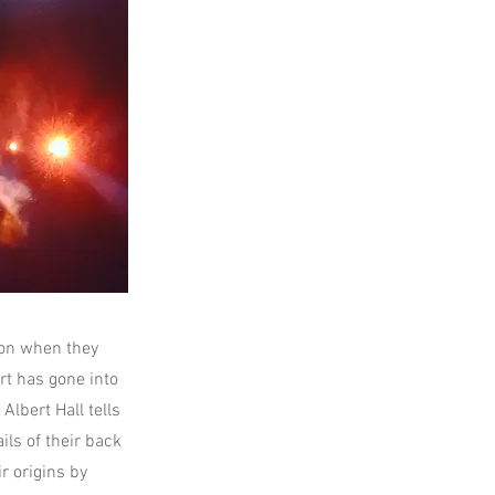
don when they
rt has gone into
Albert Hall tells
ils of their back
r origins by