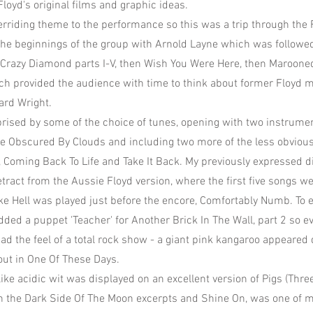
loyd's original films and graphic ideas.
rriding theme to the performance so this was a trip through the 
the beginnings of the group with Arnold Layne which was followed 
Crazy Diamond parts I-V, then Wish You Were Here, then Marooned
ch provided the audience with time to think about former Floyd
ard Wright.
urprised by some of the choice of tunes, opening with two instrume
ble Obscured By Clouds and including two more of the less obviou
l, Coming Back To Life and Take It Back. My previously expressed d
etract from the Aussie Floyd version, where the first five songs w
ke Hell was played just before the encore, Comfortably Numb. To
ded a puppet 'Teacher' for Another Brick In The Wall, part 2 so e
had the feel of a total rock show - a giant pink kangaroo appeared
ut in One Of These Days.
ike acidic wit was displayed on an excellent version of Pigs (Thre
h the Dark Side Of The Moon excerpts and Shine On, was one of 