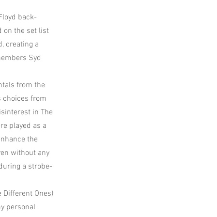
Floyd back-
on the set list
, creating a
 members Syd
ntals from the
s choices from
isinterest in The
ere played as a
 enhance the
ven without any
 during a strobe-
e Different Ones)
my personal