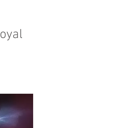
Royal