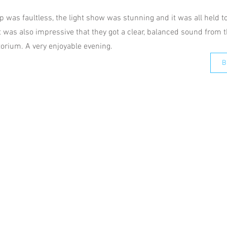
 was faultless, the light show was stunning and it was all held t
t was also impressive that they got a clear, balanced sound from
torium. A very enjoyable evening.
B