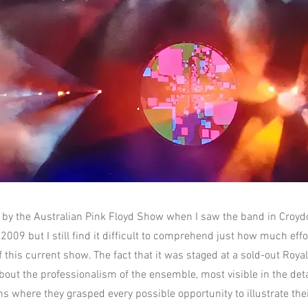
 by the Australian Pink Floyd Show when I saw the band in Croy
2009 but I still find it difficult to comprehend just how much effo
 this current show. The fact that it was staged at a sold-out Royal 
out the professionalism of the ensemble, most visible in the deta
s where they grasped every possible opportunity to illustrate thei