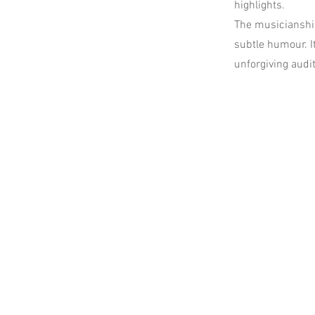
highlights.
The musicianship
subtle humour. I
unforgiving audi