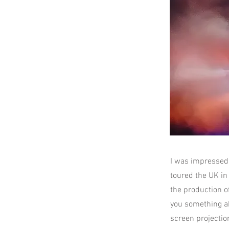
I was impressed
toured the UK in 
the production of
you something ab
screen projection