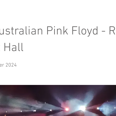
ustralian Pink Floyd - 
 Hall
er 2024