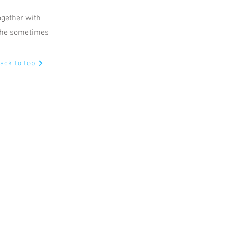
ogether with
 the sometimes
ack to top