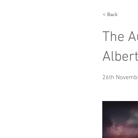
< Back
The A
Albert
26th Novemb