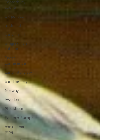
Canterbury
scene
UK politics
architecture
social media
progressivo
italiano
Press
conference
band interview
band history
Norway
Sweden
Stockholm
Eastern Europe
books about
prog