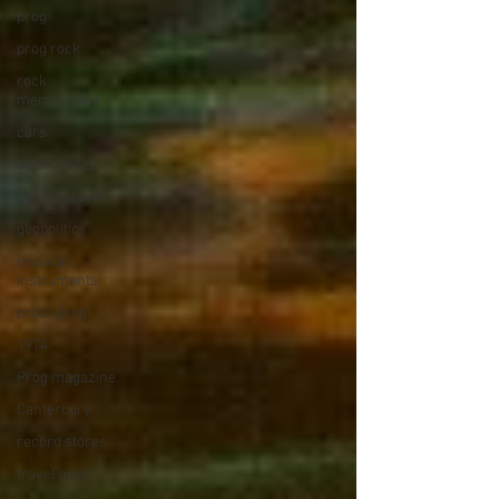
prog
prog rock
rock
memorabilia
cars
automobiles
car CD player
geopolitics
musical
instruments
proto-prog
1974
Prog magazine
Canterbury
record stores
travel guide