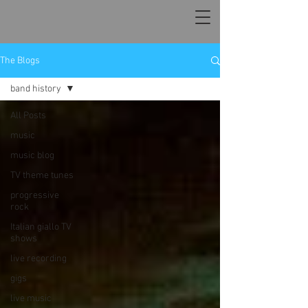
The Blogs
band history
All Posts
music
music blog
TV theme tunes
progressive
rock
Italian giallo TV
shows
live recording
gigs
live music