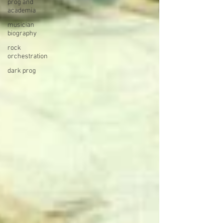
prog and
academia
musician
biography
rock
orchestration
dark prog