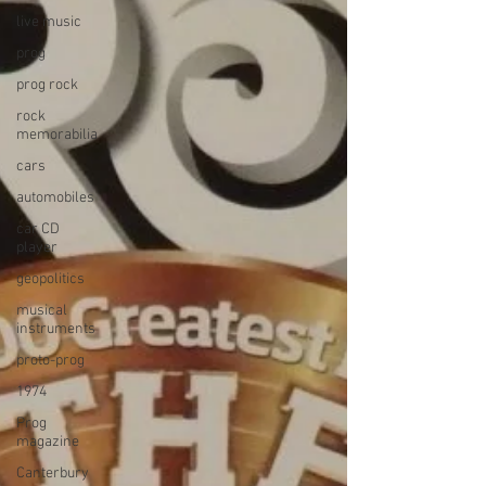
live music
prog
prog rock
rock
memorabilia
cars
automobiles
car CD
player
geopolitics
musical
instruments
proto-prog
1974
Prog
magazine
Canterbury