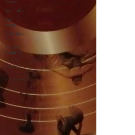
Sweden
Stockholm
Eastern
Europe
books about
prog
prog and
academia
musician
biography
rock
orchestration
dark prog