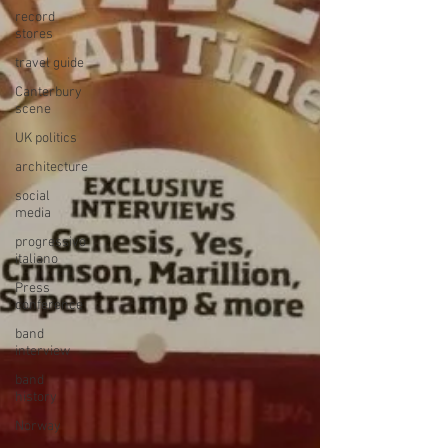
record
stores
travel guide
Canterbury
scene
UK politics
architecture
social
media
progressivo
italiano
Press
conference
band
interview
band
history
Norway