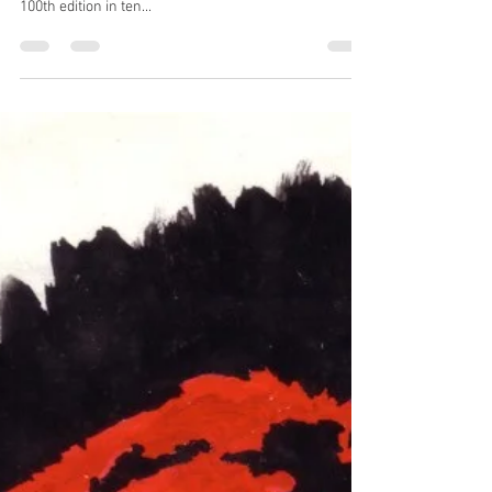
I’ve just reposted, with only minor editing, the blog ‘
100 not out ’, the story of Prog magazine reaching its
100th edition in ten...