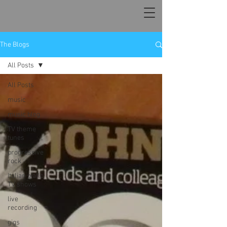
The Blogs
All Posts
All Posts
music
music blog
TV theme
tunes
progressive
rock
Italian giallo
TV shows
live
recording
gigs