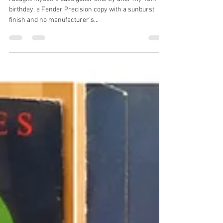
garethsprogblog
Feb 4, 2017
7 min read
John Wetton
I bought myself a bass guitar shortly after my 18th
birthday, a Fender Precision copy with a sunburst
finish and no manufacturer’s...