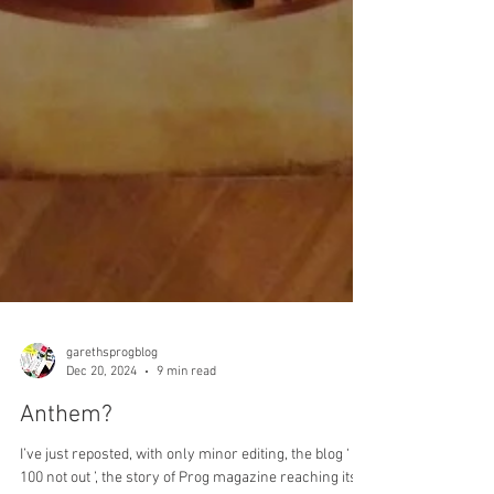
garethsprogblog
Dec 20, 2024
9 min read
Anthem?