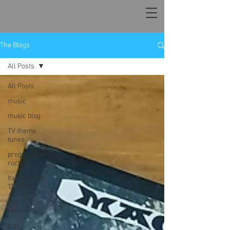
The Blogs
All Posts
All Posts
music
music blog
TV theme
tunes
progressive
rock
Italian giallo
TV shows
live
recording
gigs