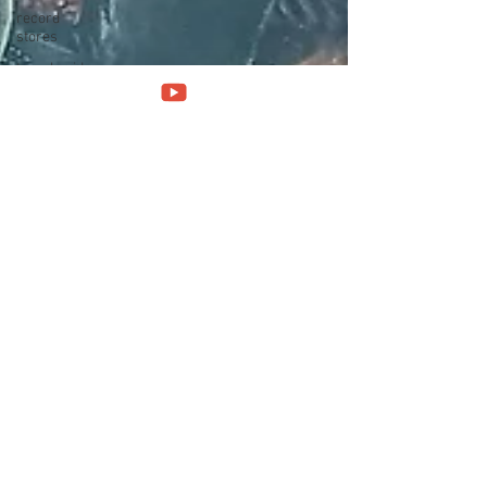
record
stores
travel guide
Canterbury
scene
UK politics
architecture
social
media
progressivo
italiano
Press
conference
band
interview
band
history
Norway