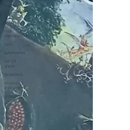
live music
prog
prog rock
rock
memorabilia
cars
automobiles
car CD
player
geopolitics
musical
instruments
proto-prog
1974
Prog
magazine
Canterbury