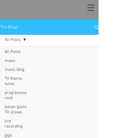
The Blogs
All Posts
All Posts
music
music blog
TV theme
tunes
progressive
rock
Italian giallo
TV shows
live
recording
gigs