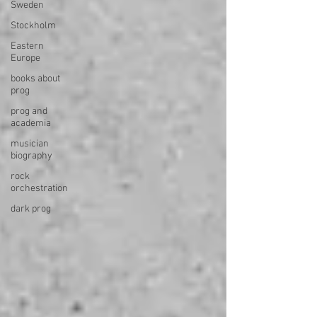
Sweden
Stockholm
Eastern
Europe
books about
prog
prog and
academia
musician
biography
rock
orchestration
dark prog