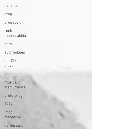
live music
prog
prog rock
rock
memorabilia
cars
automobiles
car CD
player
geopolitics
musical
instruments
proto-prog
1974
Prog
magazine
Canterbury