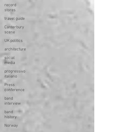
record
stores
travel guide
Canterbury
scene
UK politics
architecture
social
media
progressivo
italiano
Press
conference
band
interview
band
history
Norway