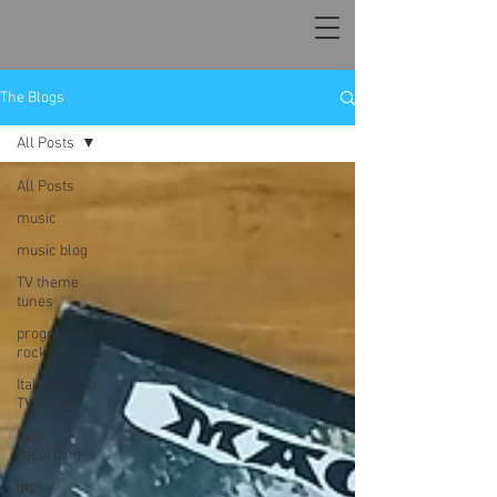
The Blogs
All Posts
All Posts
music
music blog
TV theme
tunes
progressive
rock
Italian giallo
TV shows
live
recording
gigs