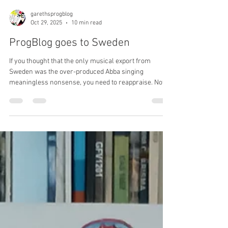
garethsprogblog
Oct 29, 2025
10 min read
ProgBlog goes to Sweden
If you thought that the only musical export from
Sweden was the over-produced Abba singing
meaningless nonsense, you need to reappraise. Not
only was Bo Hansson riding the golden age of
progressive rock, it was the Swedes who resurrected
the genre and began the ‘third wave’, not just as ‘prog’
but as genuine progressive rock in the 90s. Bring on
the Bo Hansson, Anekdoten and Änglagård T-shirts!