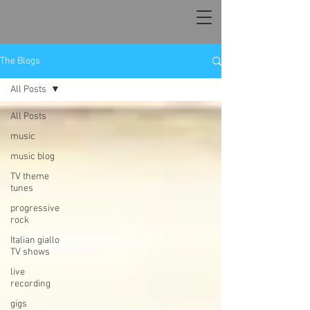
The Blogs
All Posts
All Posts
music
music blog
TV theme
tunes
progressive
rock
Italian giallo
TV shows
live
recording
gigs