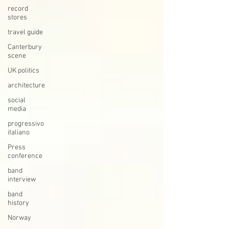
record
stores
travel guide
Canterbury
scene
UK politics
architecture
social
media
progressivo
italiano
Press
conference
band
interview
band
history
Norway