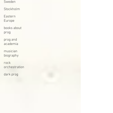
Sweden
Stockholm
Eastern
Europe
books about
prog
prog and
academia
musician
biography
rock
orchestration
dark prog