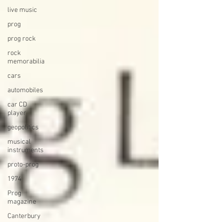
live music
prog
prog rock
rock
memorabilia
cars
automobiles
car CD
player
geopolitics
musical
instruments
proto-prog
1974
Prog
magazine
Canterbury