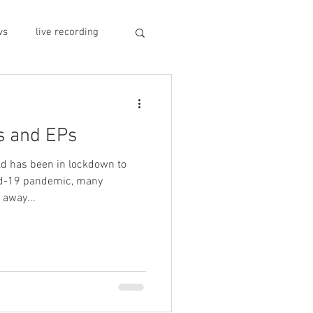
ws
live recording
car CD player
s and EPs
y
record stores
d has been in lockdown to
vid-19 pandemic, many
away...
sivo italiano