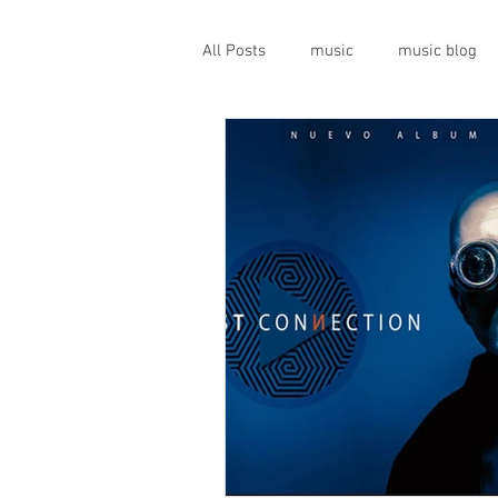
All Posts
music
music blog
gigs
live music
prog
geopolitics
musical instrume
travel guide
Canterbury scen
Press conference
band inter