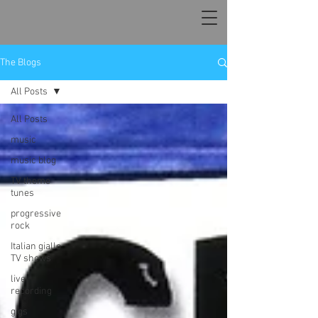
The Blogs
All Posts
All Posts
music
music blog
TV theme
tunes
progressive
rock
Italian giallo
TV shows
live
recording
gigs