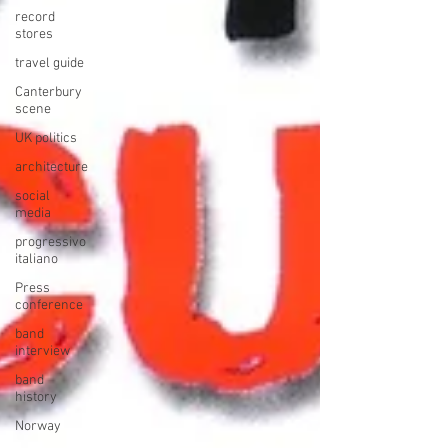
record
stores
travel guide
Canterbury
scene
UK politics
architecture
social
media
progressivo
italiano
Press
conference
band
interview
band
history
Norway