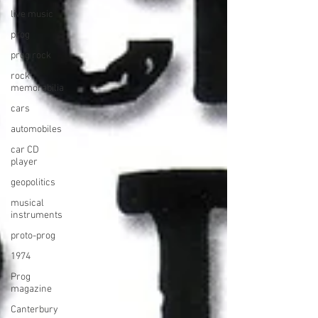
live music
prog
prog rock
rock
memorabilia
cars
automobiles
car CD
player
geopolitics
musical
instruments
proto-prog
1974
Prog
magazine
Canterbury