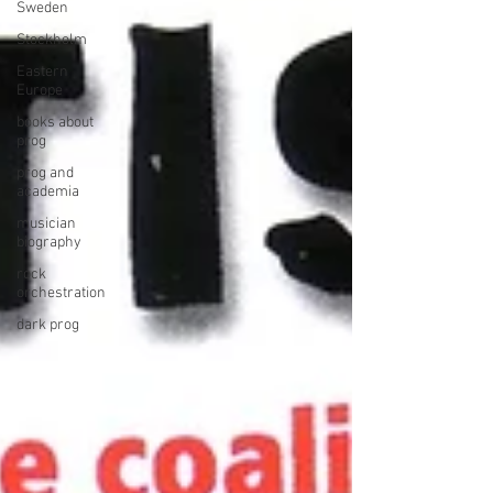
Sweden
Stockholm
Eastern
Europe
books about
prog
prog and
academia
musician
biography
rock
orchestration
dark prog