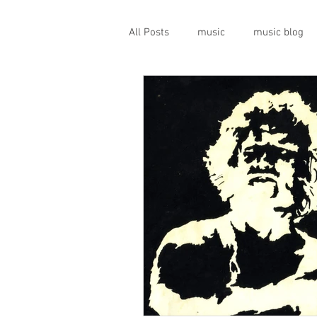
All Posts
music
music blog
gigs
live music
prog
geopolitics
musical instrume
travel guide
Canterbury scen
Press conference
band inter