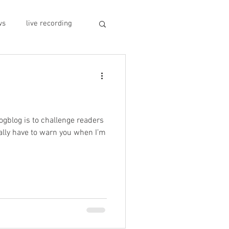
ws
live recording
car CD player
y
record stores
rogblog is to challenge readers
eally have to warn you when I’m
sivo italiano