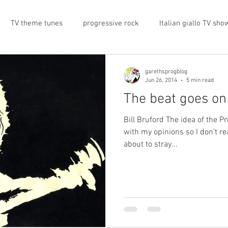
TV theme tunes
progressive rock
Italian giallo TV sho
prog rock
rock memorabilia
cars
automobiles
garethsprogblog
Jun 26, 2014
5 min read
The beat goes on
nts
proto-prog
1974
Prog magazine
Canterbur
Bill Bruford The idea of the P
with my opinions so I don’t r
about to stray...
e
UK politics
architecture
social media
progres
view
band history