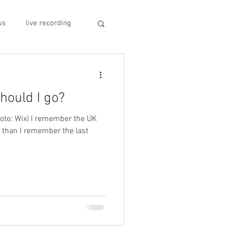
ws
live recording
car CD player
should I go?
y
record stores
hoto: Wix) I remember the UK
r than I remember the last
sivo italiano