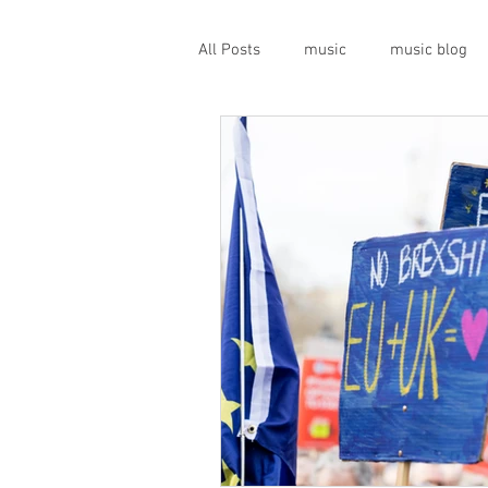
All Posts
music
music blog
gigs
live music
prog
geopolitics
musical instrume
travel guide
Canterbury scen
Press conference
band inter