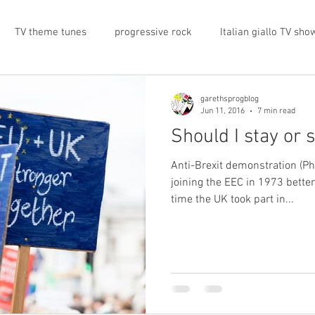
TV theme tunes
progressive rock
Italian giallo TV sho
prog rock
rock memorabilia
cars
automobiles
garethsprogblog
Jun 11, 2016
7 min read
Should I stay or 
nts
proto-prog
1974
Prog magazine
Canterbur
Anti-Brexit demonstration (P
joining the EEC in 1973 bette
time the UK took part in...
e
UK politics
architecture
social media
progres
view
band history