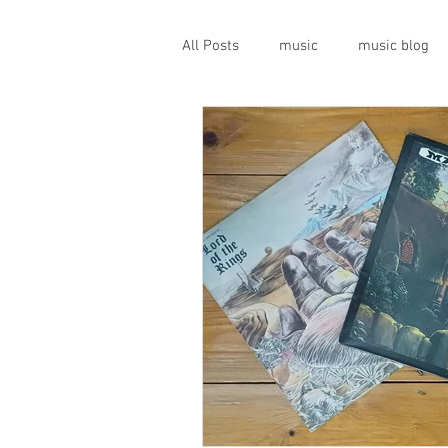
All Posts
music
music blog
gigs
live music
prog
geopolitics
musical instrume
travel guide
Canterbury scen
Press conference
band inter