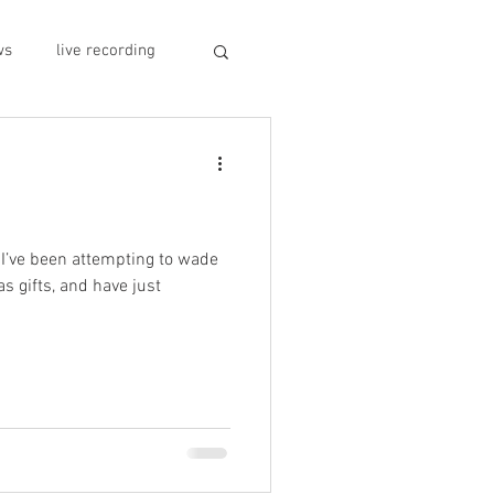
ws
live recording
car CD player
y
record stores
 I’ve been attempting to wade
as gifts, and have just
sivo italiano