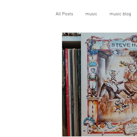
All Posts
music
music blog
gigs
live music
prog
geopolitics
musical instrume
travel guide
Canterbury scen
Press conference
band inter