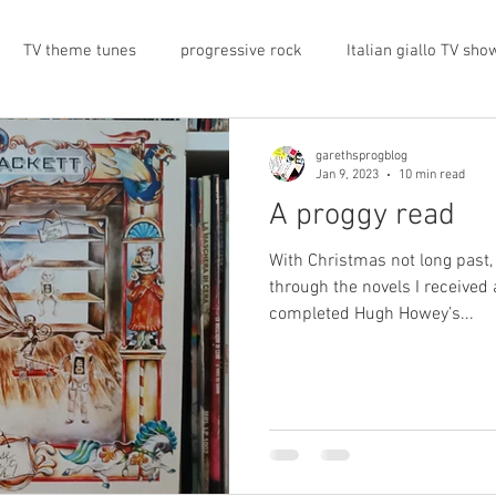
TV theme tunes
progressive rock
Italian giallo TV sho
prog rock
rock memorabilia
cars
automobiles
garethsprogblog
Jan 9, 2023
10 min read
A proggy read
nts
proto-prog
1974
Prog magazine
Canterbur
With Christmas not long past,
through the novels I received 
completed Hugh Howey’s...
e
UK politics
architecture
social media
progres
view
band history