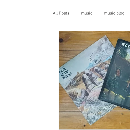
All Posts
music
music blog
gigs
live music
prog
geopolitics
musical instrume
travel guide
Canterbury scen
Press conference
band inter