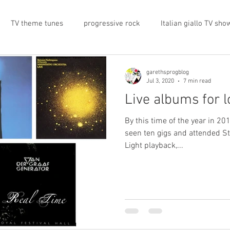
TV theme tunes
progressive rock
Italian giallo TV sho
prog rock
rock memorabilia
cars
automobiles
garethsprogblog
Jul 3, 2020
7 min read
Live albums for 
nts
proto-prog
1974
Prog magazine
Canterbur
By this time of the year in 201
seen ten gigs and attended St
Light playback,...
e
UK politics
architecture
social media
progres
view
band history