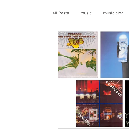
All Posts
music
music blog
gigs
live music
prog
geopolitics
musical instrume
travel guide
Canterbury scen
Press conference
band inter