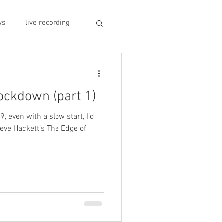
ws
live recording
car CD player
lockdown (part 1)
y
record stores
9, even with a slow start, I’d
eve Hackett’s The Edge of
sivo italiano