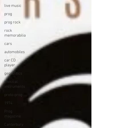
live music
prog
prog rock
rock
memorabilia
cars
automobiles
car CD
player
geopolitics
musical
instruments
proto-prog
1974
Prog
magazine
Canterbury