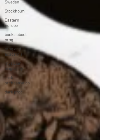
Sweden
Stockholm
Eastern
Europe
books about
prog
prog and
academia
musician
biography
rock
orchestration
dark prog