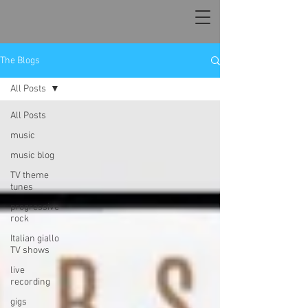
The Blogs
All Posts
All Posts
music
music blog
TV theme
tunes
progressive
rock
Italian giallo
TV shows
live
recording
gigs