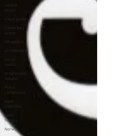
record
stores
travel guide
Canterbury
scene
UK politics
architecture
social
media
progressivo
italiano
Press
conference
band
interview
band
history
Norway