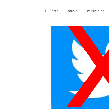
All Posts
music
music blog
gigs
live music
prog
geopolitics
musical instrume
travel guide
Canterbury scen
Press conference
band inter