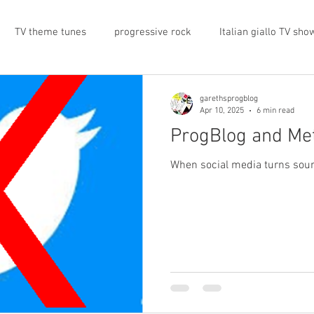
TV theme tunes
progressive rock
Italian giallo TV sho
prog rock
rock memorabilia
cars
automobiles
garethsprogblog
Apr 10, 2025
6 min read
ProgBlog and Me
nts
proto-prog
1974
Prog magazine
Canterbur
When social media turns sour,
e
UK politics
architecture
social media
progres
view
band history