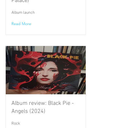
Palace)
Album launch
Read More
Album review: Black Pie -
Angels (2024)
Rock