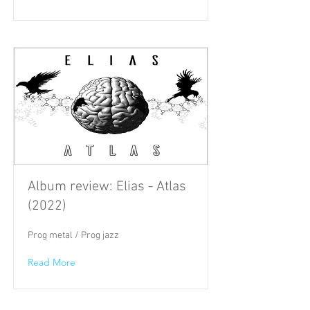
Album review: Elias - Atlas
(2022)
Prog metal / Prog jazz
Read More