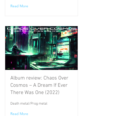
Read More
Album review: Chaos Over
Cosmos – A Dream If Ever
There Was One (2022)
Death metal/Prog metal
Read More