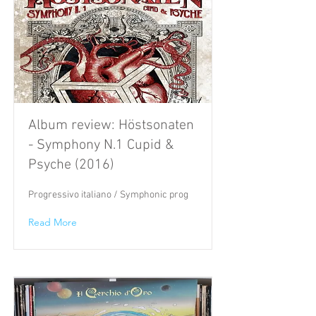
Album review: Höstsonaten
- Symphony N.1 Cupid &
Psyche (2016)
Progressivo italiano / Symphonic prog
Read More