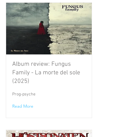
Album review: Fungus
Family - La morte del sole
(2025)
Prog-psyche
Read More