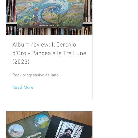
Album review: Il Cerchio
d'Oro - Pangea e le Tre Lune
(2023)
Rock progressivo italiano
Read More