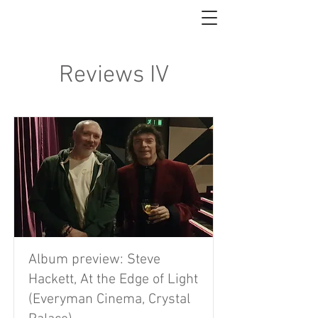
Reviews IV
Album preview: Steve
Hackett, At the Edge of Light
(Everyman Cinema, Crystal