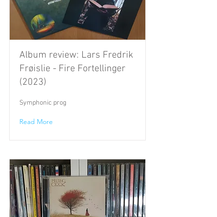
Album review: Lars Fredrik
Frøislie - Fire Fortellinger
(2023)
Symphonic prog
Read More