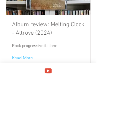
Album review: Melting Clock
- Altrove (2024)
Rock progressivo italiano
Read More