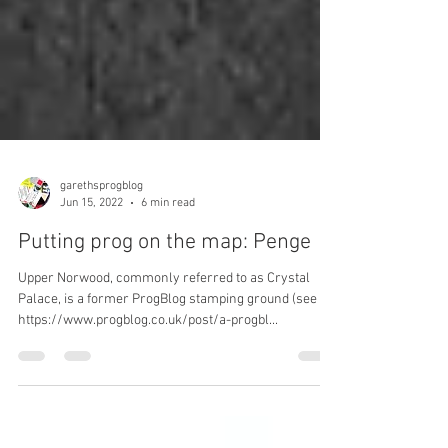
garethsprogblog
Jun 15, 2022
6 min read
Putting prog on the map: Penge
Upper Norwood, commonly referred to as Crystal
Palace, is a former ProgBlog stamping ground (see
https://www.progblog.co.uk/post/a-progbl...