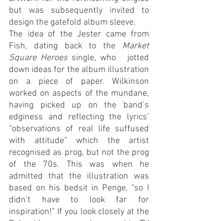
but was subsequently invited to 
design the gatefold album sleeve.
The idea of the Jester came from 
Fish, dating back to the 
Market 
Square Heroes
 single, who   jotted 
down ideas for the album illustration 
on a piece of paper. Wilkinson 
worked on aspects of the mundane, 
having picked up on the band’s 
edginess and reflecting the lyrics’ 
“observations of real life suffused 
with attitude” which the artist 
recognised as prog, but not the prog 
of the 70s. This was when he 
admitted that the illustration was 
based on his bedsit in Penge, “so I 
didn’t have to look far for 
inspiration!” If you look closely at the 