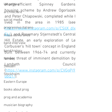
energy-efficient Spinney Gardens 
UK politics
housing scheme by 
Andrew Ogorlazek 
architecture
and Peter Chlapowski, completed while I 
social media
lived in the area in 1985 (see 
progressivo italiano
https://www.instagram.com/p/CSllX_dIx
Ek/
), and Rosemary Stjernstedt’s Central 
Press conference
Hill Estate, an early exploration of Le 
band interview
Corbusier’s ‘hill town’ concept in England 
band history
built between 1966-74 and currently 
under threat of imminent demolition by 
Norway
Lambeth Council 
Sweden
(
https://www.instagram.com/p/CVGgPj9
Stockholm
obQ1/
). 
Eastern Europe
books about prog
prog and academia
musician biography