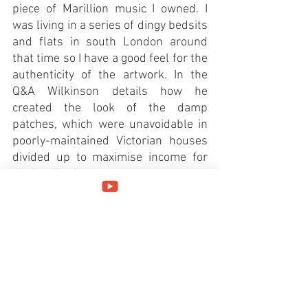
piece of Marillion music I owned. I 
was living in a series of dingy bedsits 
and flats in south London around 
that time so I have a good feel for the 
authenticity of the artwork. In the 
Q&A Wilkinson details how he 
created the look of the damp 
patches, which were unavoidable in 
poorly-maintained Victorian houses 
divided up to maximise income for 
the landlord. 