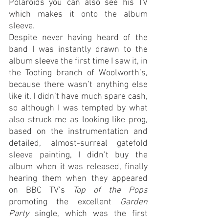
Polaroids you can also see his TV 
which makes it onto the album 
sleeve. 
Despite never having heard of the 
band I was instantly drawn to the 
album sleeve the first time I saw it, in 
the Tooting branch of Woolworth’s, 
because there wasn’t anything else 
like it. I didn’t have much spare cash, 
so although I was tempted by what 
also struck me as looking like prog, 
based on the instrumentation and 
detailed, almost-surreal gatefold 
sleeve painting, I didn’t buy the 
album when it was released, finally 
hearing them when they appeared 
on BBC TV’s 
Top of the Pops
promoting the excellent 
Garden 
Party 
single, which was the first 