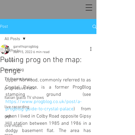
Post
All Posts
garethsprogblog
All Posts
Jun 15, 2022
6 min read
Putting prog on the map:
music
Penge
music blog
TV theme tunes
Upper Norwood, commonly referred to as 
Crystal Palace, is a former ProgBlog 
progressive rock
stamping ground (see 
Italian giallo TV shows
https://www.progblog.co.uk/post/a-
live recording
progblog-guide-to-crystal-palace
) from 
when I lived in Colby Road opposite Gipsy 
gigs
Hill station between 1985 and 1986 in a 
live music
dodgy basement flat. The area has 