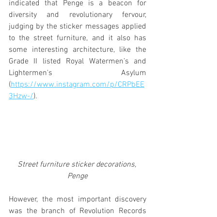
indicated that Penge is a beacon for 
diversity and revolutionary fervour, 
judging by the sticker messages applied 
to the street furniture, and it also has 
some interesting architecture, like the 
Grade II listed Royal Watermen’s and 
Lightermen's Asylum 
(
https://www.instagram.com/p/CRPbEE
3Hzw-/
). 
Street furniture sticker decorations, 
Penge
However, the most important discovery 
was the branch of Revolution Records 