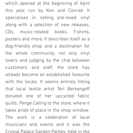
which opened at the beginning of April 
this year, run by Ken and Conrad. It 
specialises in selling pre-loved vinyl 
along with a selection of new releases, 
CDs, music-related books, T-shirts, 
posters and more. It describes itself as a 
dog-friendly shop and a destination for 
the whole community, not only vinyl 
lovers and judging by the chat between 
customers and staff, the store has 
already become an established favourite 
with the locals. It seems entirely fitting 
that local textile artist Teri Berkengoff 
donated one of her upcycled fabric 
quilts, 
Penge Calling
 to the store, where it 
takes pride of place in the shop window. 
The work is a celebration of local 
musicians and events and it was the 
Crystal Palace Garden Parties, held in the 