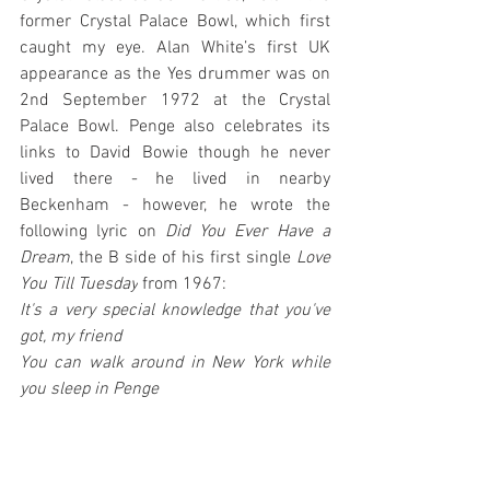
former Crystal Palace Bowl, which first 
caught my eye. Alan White’s first UK 
appearance as the Yes drummer was on 
2nd September 1972 at the Crystal 
Palace Bowl. Penge also celebrates its 
links to David Bowie though he never 
lived there - he lived in nearby 
Beckenham - however, he wrote the 
following lyric on 
Did You Ever Have a 
Dream
, the B side of his first single 
Love 
You Till Tuesday
 from 1967: 
It's a very special knowledge that you've 
got, my friend
You can walk around in New York while 
you sleep in Penge