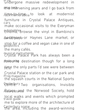
prog
undergone massive redevelopment in 
prog rock
the intervening years and I go back from 
time-to-time to look at modernist 
rock memorabilia
furniture in Crystal Palace Antiques, 
cars
make occasional visits to the Everyman 
automobiles
cinema, browse the vinyl in Bambino’s 
basement or Haynes Lane market, or 
car CD player
stop for a coffee and vegan cake in one of 
geopolitics
the many cafés. 
musical instruments
Crystal Palace Park has always been a 
proto-prog
favourite destination though for a long 
time the only parts I’d see were between 
1974
Crystal Palace station or the car park and 
Prog magazine
the squash courts in the National Sports 
Canterbury
Centre. Two organisations, Invisible 
Palace and the Norwood Society, hold 
record stores
local walks and events which prompted 
travel guide
me to explore more of the architecture of 
Canterbury scene
the area, including the award-winning 