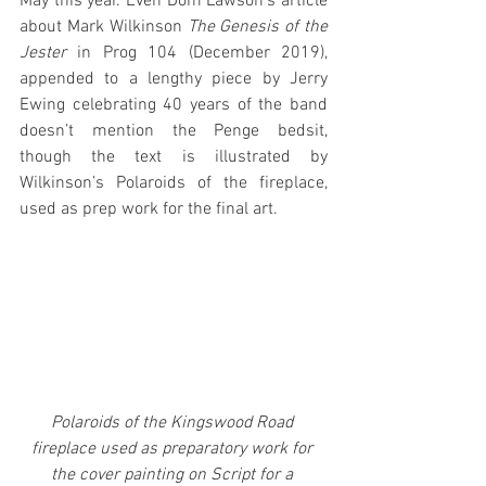
May this year. Even Dom Lawson’s article 
about Mark Wilkinson 
The Genesis of the 
Jester
 in Prog 104 (December 2019), 
appended to a lengthy piece by Jerry 
Ewing celebrating 40 years of the band 
doesn’t mention the Penge bedsit, 
though the text is illustrated by 
Wilkinson’s Polaroids of the fireplace, 
used as prep work for the final art.
Polaroids of the Kingswood Road 
fireplace used as preparatory work for 
the cover painting on Script for a 