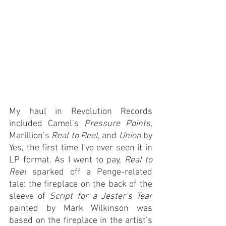
My haul in Revolution Records 
included Camel’s 
Pressure Points
, 
Marillion’s 
Real to Reel
, and 
Union
 by 
Yes, the first time I’ve ever seen it in 
LP format. As I went to pay, 
Real to 
Reel
 sparked off a Penge-related 
tale: the fireplace on the back of the 
sleeve of 
Script for a Jester’s Tear
painted by Mark Wilkinson was 
based on the fireplace in the artist’s 