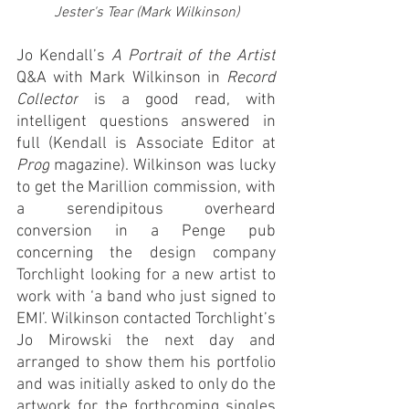
Jester's Tear (Mark Wilkinson)
Jo Kendall’s 
A
Portrait of the Artist
Q&A with Mark Wilkinson in 
Record 
Collector
 is a good read, with 
intelligent questions answered in 
full (Kendall is Associate Editor at 
Prog
 magazine). Wilkinson was lucky 
to get the Marillion commission, with 
a serendipitous overheard 
conversion in a Penge pub 
concerning the
 design company 
Torchlight looking for a new artist to 
work with ‘a band who just signed to 
EMI’. Wilkinson contacted Torchlight’s 
Jo Mirowski the next day and 
arranged to show them his portfolio 
and was initially asked to only do the 
artwork for the forthcoming singles 