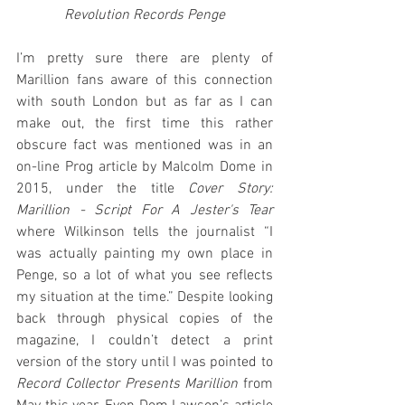
Revolution Records Penge
I’m pretty sure there are plenty of 
Marillion fans aware of this connection 
with south London but as far as I can 
make out, the first time this rather 
obscure fact was mentioned was in an 
on-line Prog article by Malcolm Dome in 
2015, under the title 
Cover Story: 
Marillion - Script For A Jester's Tear
where Wilkinson tells the journalist “I 
was actually painting my own place in 
Penge, so a lot of what you see reflects 
my situation at the time.” Despite looking 
back through physical copies of the 
magazine, I couldn’t detect a print 
version of the story until I was pointed to 
Record Collector Presents Marillion
 from 