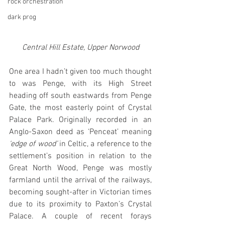
rock orchestration
dark prog
Central Hill Estate, Upper Norwood
One area I hadn’t given too much thought 
to was Penge, with its High Street 
heading off south eastwards from Penge 
Gate, the most easterly point of Crystal 
Palace Park. Originally recorded in an 
Anglo-Saxon deed as ‘Penceat’ meaning
‘edge of wood’ 
in Celtic, a reference to the 
settlement’s position in relation to the 
Great North Wood, Penge was mostly 
farmland until the arrival of the railways, 
becoming sought-after in Victorian times 
due to its proximity to Paxton’s Crystal 
Palace. A couple of recent forays 