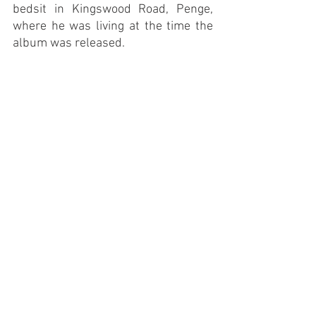
bedsit in Kingswood Road, Penge, 
where he was living at the time the 
album was released. 