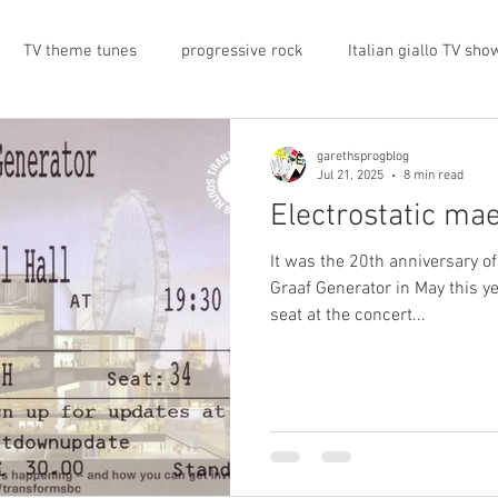
TV theme tunes
progressive rock
Italian giallo TV sho
prog rock
rock memorabilia
cars
automobiles
garethsprogblog
Jul 21, 2025
8 min read
Electrostatic ma
nts
proto-prog
1974
Prog magazine
Canterbur
It was the 20th anniversary of
Graaf Generator in May this ye
seat at the concert...
e
UK politics
architecture
social media
progres
view
band history