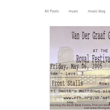
All Posts
music
music blog
gigs
live music
prog
geopolitics
musical instrume
travel guide
Canterbury scen
Press conference
band inter