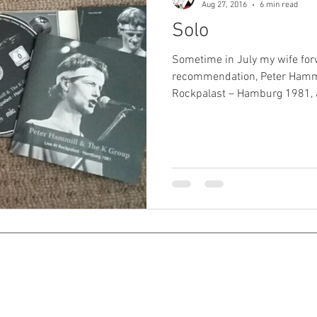
Aug 27, 2016
6 min read
Solo
Sometime in July my wife f
recommendation, Peter Hammi
Rockpalast – Hamburg 1981, a