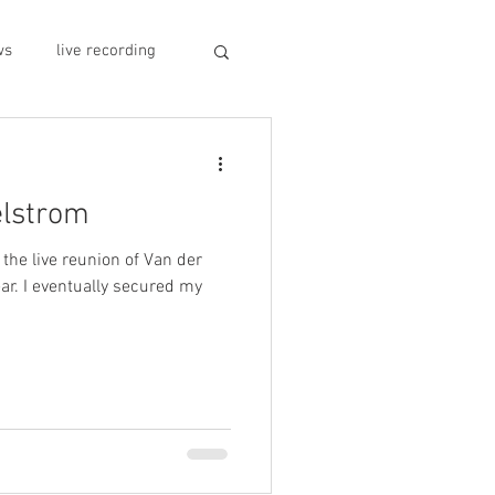
ws
live recording
car CD player
elstrom
y
record stores
 the live reunion of Van der
ar. I eventually secured my
sivo italiano