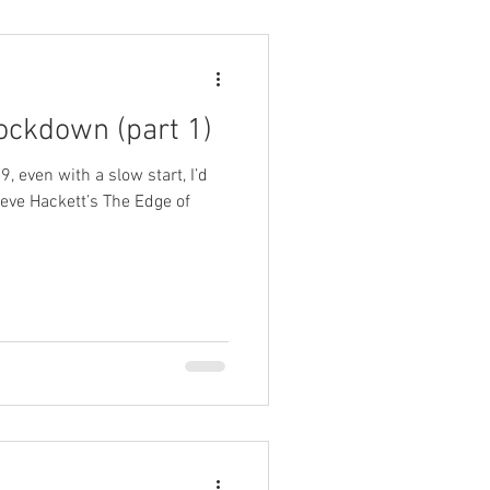
lockdown (part 1)
9, even with a slow start, I’d
eve Hackett’s The Edge of