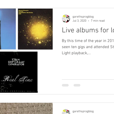
garethsprogblog
Jul 3, 2020
7 min read
Live albums for 
By this time of the year in 201
seen ten gigs and attended St
Light playback,...
garethsprogblog