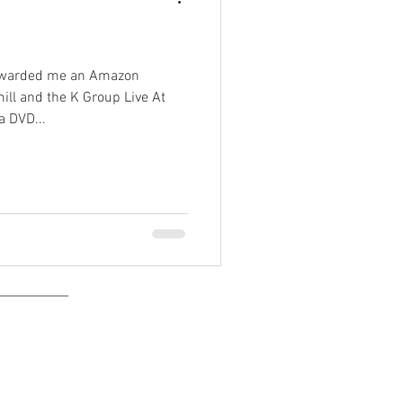
orwarded me an Amazon
ll and the K Group Live At
 DVD...