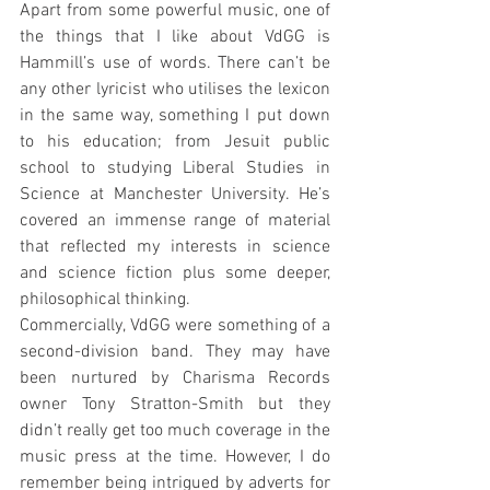
Apart from some powerful music, one of 
the things that I like about VdGG is 
Hammill’s use of words. There can’t be 
any other lyricist who utilises the lexicon 
in the same way, something I put down 
to his education; from Jesuit public 
school to studying Liberal Studies in 
Science at Manchester University. He’s 
covered an immense range of material 
that reflected my interests in science 
and science fiction plus some deeper, 
philosophical thinking.
Commercially, VdGG were something of a 
second-division band. They may have 
been nurtured by Charisma Records 
owner Tony Stratton-Smith but they 
didn’t really get too much coverage in the 
music press at the time. However, I do 
remember being intrigued by adverts for 