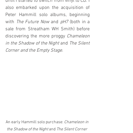
until I started to switch from vinyl to CD. I 
also embarked upon the acquisition of 
Peter Hammill solo albums, beginning 
with 
The Future Now
 and 
pH7
 (both in a 
sale from Streatham WH Smith) before 
discovering the more proggy 
Chameleon 
in the Shadow of the Night
 and 
The Silent 
Corner and the Empty Stage
. 
An early Hammill solo purchase: 
Chameleon in 
the Shadow of the Night 
and 
The Silent Corner 