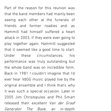
Part of the reason for this reunion was 
that the band members had mainly been 
seeing each other at the funerals of 
friends and former roadies and, as 
Hammill had himself suffered a heart 
attack in 2003, if they were ever going to 
play together again, Hammill suggested 
that it seemed like a good time to start. 
Under these circumstances, his 
performance was truly outstanding but 
the whole band was on incredible form. 
Back in 1981 I couldn’t imagine that I’d 
ever hear VdGG music played live by the 
original ensemble and I think that’s why 
it was such a special occasion. Later in 
2005 Jim Christopulos and Phil Smart 
released their excellent 
Van der Graaf 
Generator The Book
, an in-depth 