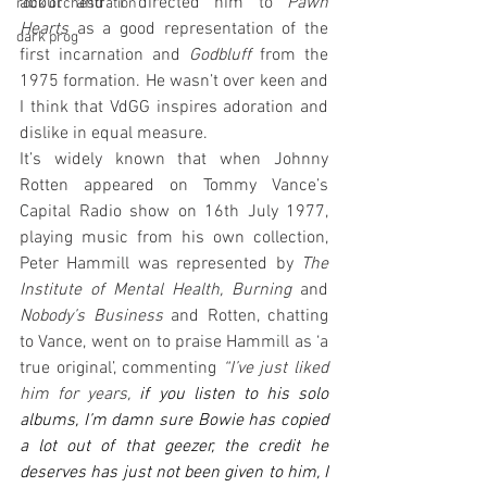
about and I directed him to 
Pawn 
rock orchestration
Hearts
 as a good representation of the 
dark prog
first incarnation and 
Godbluff
 from the 
1975 formation. He wasn’t over keen and 
I think that VdGG inspires adoration and 
dislike in equal measure. 
It’s widely known that when Johnny 
Rotten appeared on Tommy Vance’s 
Capital Radio show on 16th July 1977, 
playing music from his own collection, 
Peter Hammill was represented by 
The 
Institute of Mental Health, Burning
 and 
Nobody’s Business
 and Rotten, chatting 
to Vance, went on to praise Hammill as ‘a 
true original’, commenting 
“I’ve just liked 
him for years, 
if you listen to his solo 
albums, I’m damn sure Bowie has copied 
a lot out of that geezer, the credit he 
deserves has just not been given to him, I 