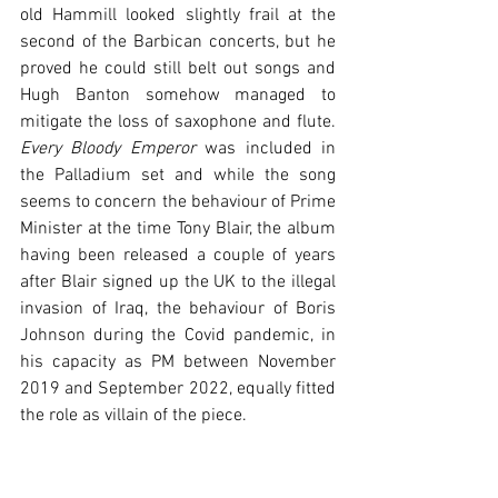
old Hammill looked slightly frail at the 
second of the Barbican concerts, but he 
proved he could still belt out songs and 
Hugh Banton somehow managed to 
mitigate the loss of saxophone and flute. 
Every Bloody Emperor
 was included in 
the Palladium set and while the song 
seems to concern the behaviour of Prime 
Minister at the time Tony Blair, the album 
having been released a couple of years 
after Blair signed up the UK to the illegal 
invasion of Iraq, the behaviour of Boris 
Johnson during the Covid pandemic, in 
his capacity as PM between November 
2019 and September 2022, equally fitted 
the role as villain of the piece.