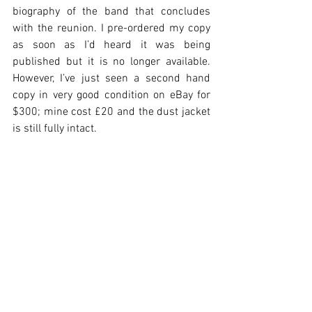
biography of the band that concludes 
with the reunion. I pre-ordered my copy 
as soon as I’d heard it was being 
published but it is no longer available. 
However, I’ve just seen a second hand 
copy in very good condition on eBay for 
$300; mine cost £20 and the dust jacket 
is still fully intact.