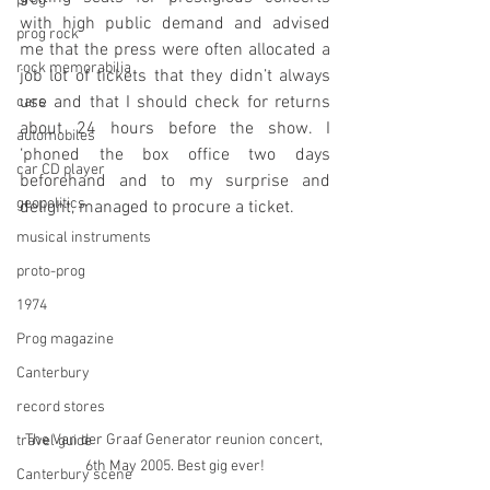
prog
with high public demand and advised 
prog rock
me that the press were often allocated a 
rock memorabilia
job lot of tickets that they didn’t always 
use and that I should check for returns 
cars
about 24 hours before the show. I 
automobiles
‘phoned the box office two days 
car CD player
beforehand and to my surprise and 
geopolitics
delight, managed to procure a ticket.
musical instruments
proto-prog
1974
Prog magazine
Canterbury
record stores
The Van der Graaf Generator reunion concert, 
travel guide
6th May 2005. Best gig ever!
Canterbury scene