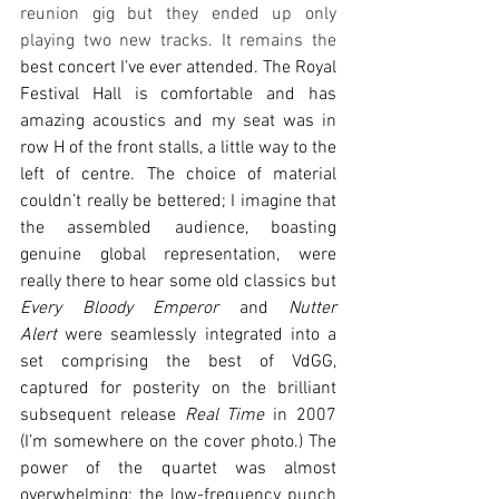
reunion gig but they ended up only 
playing two new tracks. It remains the 
best concert I’ve ever attended. The Royal 
Festival Hall is comfortable and has 
amazing acoustics and my seat was in 
row H of the front stalls, a little way to the 
left of centre. The choice of material 
couldn’t really be bettered; I imagine that 
the assembled audience, boasting 
genuine global representation, were 
really there to hear some old classics but 
Every Bloody Emperor
 and 
Nutter 
Alert
 were seamlessly integrated into a 
set comprising the best of VdGG, 
captured for posterity on the brilliant 
subsequent release 
Real Time 
in 2007 
(I’m somewhere on the cover photo.) The 
power of the quartet was almost 
overwhelming; the low-frequency punch 