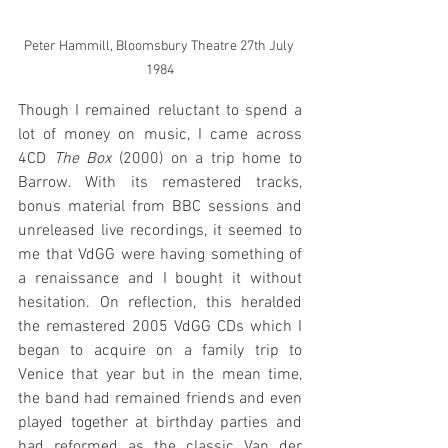
Peter Hammill, Bloomsbury Theatre 27th July 
1984
Though I remained reluctant to spend a 
lot of money on music, I came across 
4CD 
The Box 
(2000) on a trip home to 
Barrow. With its remastered tracks, 
bonus material from BBC sessions and 
unreleased live recordings, it seemed to 
me that VdGG were having something of 
a renaissance and I bought it without 
hesitation. On reflection, this heralded 
the remastered 2005 VdGG CDs which I 
began to acquire on a family trip to 
Venice that year but in the mean time, 
the band had remained friends and even 
played together at birthday parties and 
had reformed as the classic Van der 