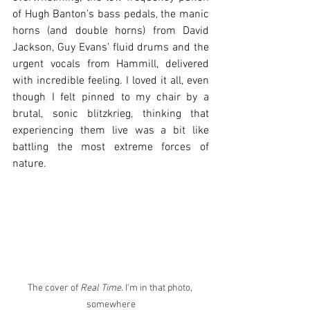
of Hugh Banton’s bass pedals, the manic 
horns (and double horns) from David 
Jackson, Guy Evans’ fluid drums and the 
urgent vocals from Hammill, delivered 
with incredible feeling. I loved it all, even 
though I felt pinned to my chair by a 
brutal, sonic blitzkrieg, thinking that 
experiencing them live was a bit like 
battling the most extreme forces of 
nature.
The cover of 
Real Time
. I'm in that photo, 
somewhere