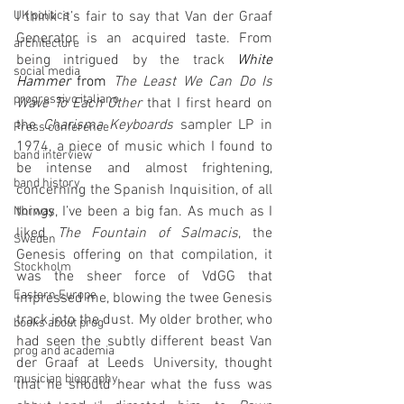
I think it’s fair to say that Van der Graaf 
UK politics
Generator is an acquired taste. From 
architecture
being intrigued by the track 
White 
social media
Hammer
 from 
The Least We Can Do Is 
progressivo italiano
Wave To Each Other 
that I first heard on 
the 
Charisma Keyboards
 sampler LP in 
Press conference
1974, a piece of music which I found to 
band interview
be intense and almost frightening, 
band history
concerning the Spanish Inquisition, of all 
things, I’ve been a big fan. As much as I 
Norway
liked 
The Fountain of Salmacis
, the 
Sweden
Genesis offering on that compilation, it 
Stockholm
was the sheer force of VdGG that 
Eastern Europe
impressed me, blowing the twee Genesis 
track into the dust. My older brother, who 
books about prog
had seen the subtly different beast Van 
prog and academia
der Graaf at Leeds University, thought 
musician biography
that he should hear what the fuss was 