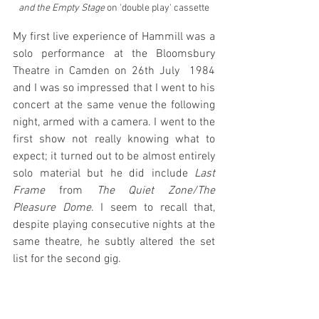
and the Empty Stage
 on 'double play' cassette
My first live experience of Hammill was a 
solo performance at the Bloomsbury 
Theatre in Camden on 26th July  1984 
and I was so impressed that I went to his 
concert at the same venue the following 
night, armed with a camera. I went to the 
first show not really knowing what to 
expect; it turned out to be almost entirely 
solo material but he did include 
Last 
Frame
 from 
The Quiet Zone/The 
Pleasure Dome
. I seem to recall that, 
despite playing consecutive nights at the 
same theatre, he subtly altered the set 
list for the second gig.