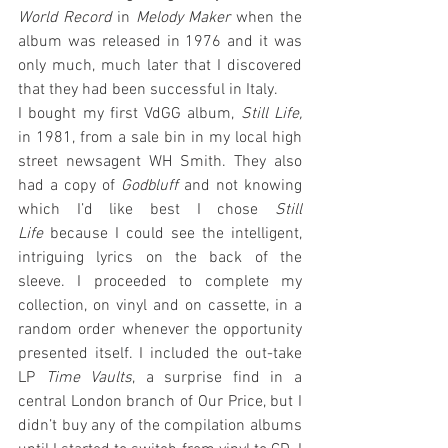
World Record
 in 
Melody Maker
 when the 
album was released in 1976 and it was 
only much, much later that I discovered 
that they had been successful in Italy.
I bought my first VdGG album, 
Still Life, 
in 1981, from a sale bin in my local high 
street newsagent WH Smith. They also 
had a copy of 
Godbluff
 and not knowing 
which I’d like best I chose 
Still 
Life
 because I could see the intelligent, 
intriguing lyrics on the back of the 
sleeve. I proceeded to complete my 
collection, on vinyl and on cassette, in a 
random order whenever the opportunity 
presented itself. I included the out-take 
LP 
Time Vaults
, a surprise find in a 
central London branch of Our Price, but I 
didn’t buy any of the compilation albums 