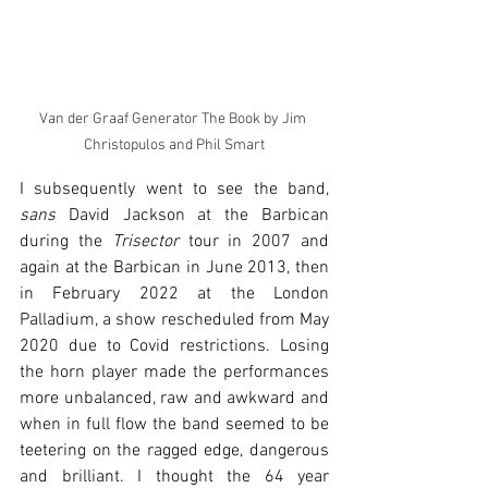
Van der Graaf Generator The Book by Jim 
Christopulos and Phil Smart
I subsequently went to see the band, 
sans
 David Jackson at the Barbican 
during the 
Trisector
 tour in 2007 and 
again at the Barbican in June 2013, then 
in February 2022 at the London 
Palladium, a show rescheduled from May 
2020 due to Covid restrictions. Losing 
the horn player made the performances 
more unbalanced, raw and awkward and 
when in full flow the band seemed to be 
teetering on the ragged edge, dangerous 
and brilliant. I thought the 64 year 