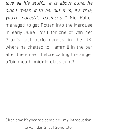
love all his stuff…. it is about punk, he 
didn’t mean it to be, but it is, it’s true, 
you’re nobody’s business…
”
 Nic Potter 
managed to get Rotten into the Marquee 
in early June 1978 for one of Van der 
Graaf’s last performances in the UK, 
where he chatted to Hammill in the bar 
after the show… before calling the singer 
a ‘big mouth, middle-class cunt’!
Charisma Keyboards sampler - my introduction 
to Van der Graaf Generator