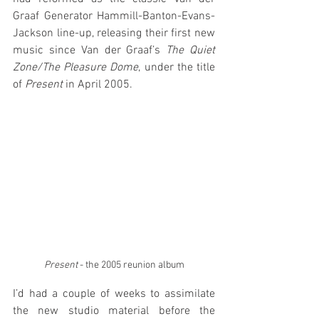
Graaf Generator Hammill-Banton-Evans-
Jackson line-up, releasing their first new 
music since Van der Graaf’s 
The Quiet 
Zone/The Pleasure Dome
, under the title 
of 
Present
 in April 2005.
Present 
- the 2005 reunion album
I’d had a couple of weeks to assimilate 
the new studio material before the 