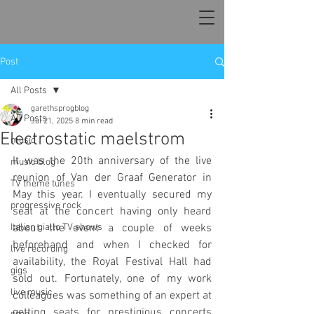
Post
All Posts
garethsprogblog
All Posts
Jul 21, 2025
8 min read
Electrostatic maelstrom
music
It was the 20th anniversary of the live 
music blog
reunion of Van der Graaf Generator in 
TV theme tunes
May this year. I eventually secured my 
progressive rock
seat at the concert having only heard 
Italian giallo TV shows
about the event a couple of weeks 
beforehand and when I checked for 
live recording
availability, the Royal Festival Hall had 
gigs
sold out. Fortunately, one of my work 
live music
colleagues was something of an expert at 
getting seats for prestigious concerts 