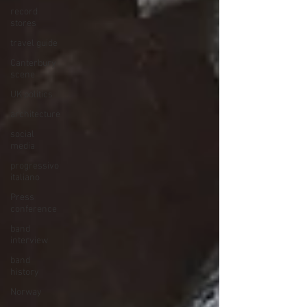
record
stores
travel guide
Canterbury
scene
UK politics
architecture
social
media
progressivo
italiano
Press
conference
band
interview
band
history
Norway