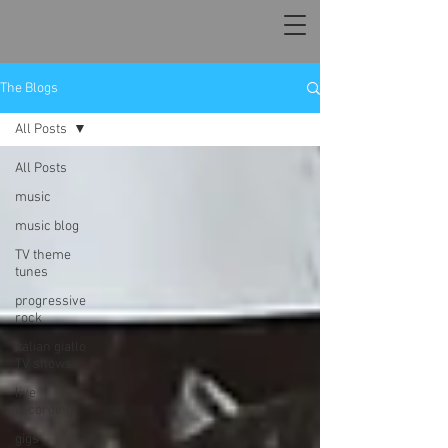
The Blogs
All Posts
All Posts
music
music blog
TV theme
tunes
progressive
rock
Italian giallo
TV shows
live
recording
gigs