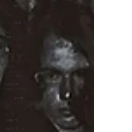
live music
prog
prog rock
rock
memorabilia
cars
automobiles
car CD
player
geopolitics
musical
instruments
proto-prog
1974
Prog
magazine
Canterbury