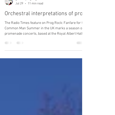
garethsprogblog
Jul 29
11 min read
Orchestral interpretations of prog
The Radio Times feature on Prog Rock: Fanfare for the
Common Man Summer in the UK marks a season of
promenade concerts, based at the Royal Albert Hall,
but in recent years with events taking place at other
venues around the country. Primarily a showpiece for
classical music, the first rock band invited to perform
was Soft Machine, with a set comprised of Facelift,
Esther’s Nose Job and Out-Bloody-Rageous; the first
‘pop prom’, on August 13th 1970. I’ve now lived in
London for