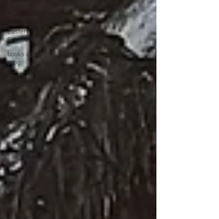
Sweden
Stockholm
Eastern
Europe
books about
prog
prog and
academia
musician
biography
rock
orchestration
dark prog