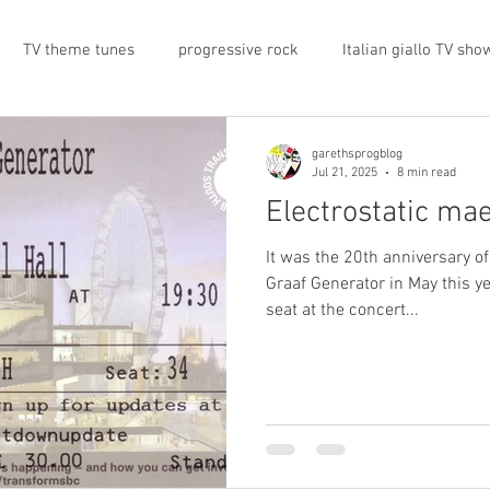
TV theme tunes
progressive rock
Italian giallo TV sho
prog rock
rock memorabilia
cars
automobiles
garethsprogblog
Jul 21, 2025
8 min read
Electrostatic ma
nts
proto-prog
1974
Prog magazine
Canterbur
It was the 20th anniversary of
Graaf Generator in May this ye
seat at the concert...
e
UK politics
architecture
social media
progres
view
band history