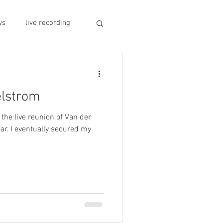
ws
live recording
car CD player
elstrom
y
record stores
 the live reunion of Van der
ar. I eventually secured my
sivo italiano