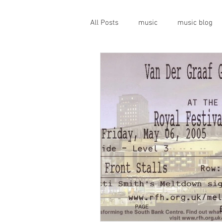
All Posts
music
music blog
gigs
live music
prog
geopolitics
musical instrume
travel guide
Canterbury scen
Press conference
band inter