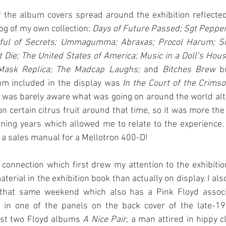
f the album covers spread around the exhibition reflected
g of my own collection: 
Days of Future Passed; Sgt Pepper
ful of Secrets; Ummagumma; Abraxas; Procol Harum; Shin
Die; The United States of America; Music in a Doll’s Hous
Mask Replica; The Madcap Laughs; 
and
 Bitches Brew
 b
um included in the display was 
In the Court of the Crims
I was barely aware what was going on around the world alth
n certain citrus fruit around that time, so it was more the 
ening years which allowed me to relate to the experience.
s a sales manual for a Mellotron 400-D!
 connection which first drew my attention to the exhibitio
erial in the exhibition book than actually on display. I als
 that same weekend which also has a Pink Floyd associa
k’ in one of the panels on the back cover of the late-19
rst two Floyd albums 
A Nice Pair
, a man attired in hippy c