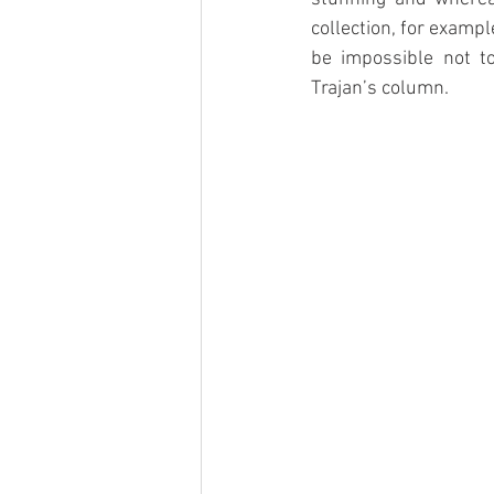
collection, for examp
be impossible not t
Trajan’s column. 