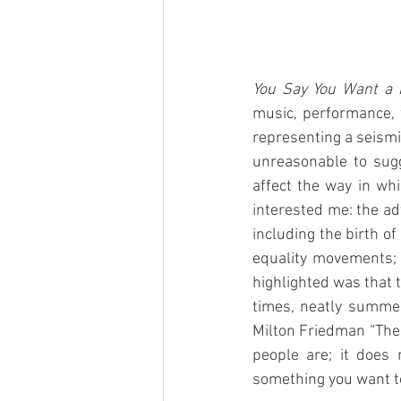
You Say You Want a 
music, performance, fa
representing a seismic
unreasonable to sugg
affect the way in wh
interested me: the ad
including the birth o
equality movements; a
highlighted was that 
times, neatly summed
Milton Friedman “The g
people are; it does 
something you want to