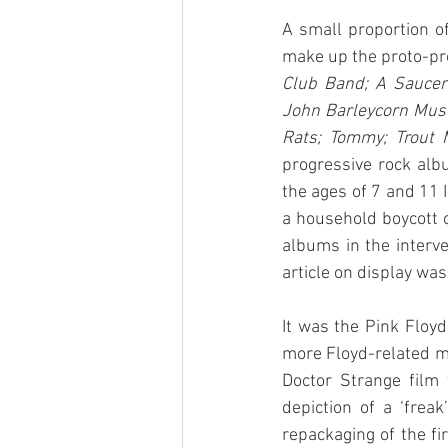
A small proportion o
make up the proto-pro
Club Band; A Saucer
John Barleycorn Must 
Rats; Tommy; Trout 
progressive rock alb
the ages of 7 and 11 
a household boycott o
albums in the interv
article on display wa
It was the Pink Floyd
more Floyd-related mat
Doctor Strange film
depiction of a ‘frea
repackaging of the fi