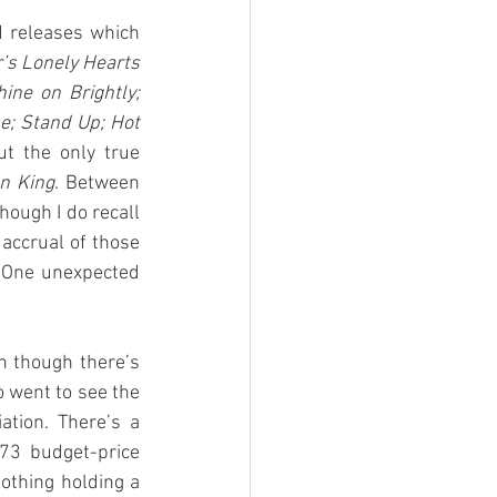
 releases which 
’s Lonely Hearts 
e on Brightly; 
e; Stand Up; Hot 
ut the only true 
on King
. Between 
ough I do recall 
accrual of those 
 One unexpected 
n though there’s 
o went to see the 
tion. There’s a 
73 budget-price 
lothing holding a 