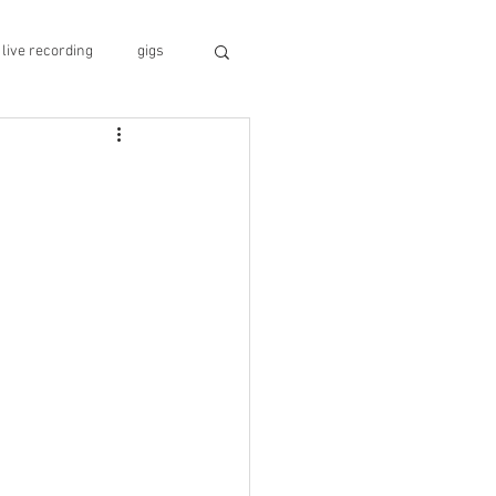
live recording
gigs
geopolitics
travel guide
conference