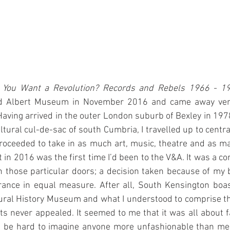
 You Want a Revolution? Records and Rebels 1966 - 1
nd Albert Museum in November 2016 and came away very 
aving arrived in the outer London suburb of Bexley in 19
ultural cul-de-sac of south Cumbria, I travelled up to centr
oceeded to take in as much art, music, theatre and as 
it in 2016 was the first time I’d been to the V&A. It was a co
 those particular doors; a decision taken because of my 
rance in equal measure. After all, South Kensington boas
al History Museum and what I understood to comprise the
bits never appealed. It seemed to me that it was all about f
d be hard to imagine anyone more unfashionable than me a