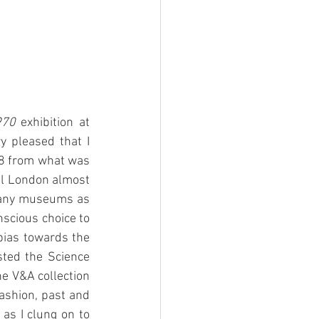
970
 exhibition at 
pleased that I 
78 from what was 
al London almost 
many museums as 
nscious choice to 
bias towards the 
ted the Science 
 V&A collection 
ashion, past and 
s I clung on to 