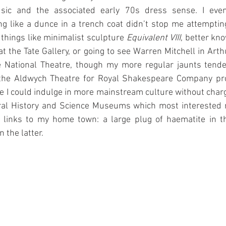
sic and the associated early 70s dress sense. I even
sing like a dunce in a trench coat didn’t stop me attempti
 things like minimalist sculpture 
Equivalent VIII
, better kno
t the Tate Gallery, or going to see Warren Mitchell in Arthu
e National Theatre, though my more regular jaunts tende
 the Aldwych Theatre for Royal Shakespeare Company pro
e I could indulge in more mainstream culture without charge
ural History and Science Museums which most interested 
r links to my home town: a large plug of haematite in t
 the latter.