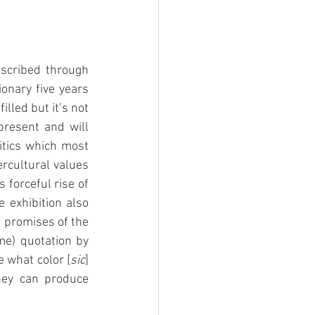
scribed through 
onary five years 
lled but it’s not 
resent and will 
tics which most 
rcultural values 
forceful rise of 
 exhibition also 
 promises of the 
e) quotation by 
e what color [
sic
] 
hey can produce 