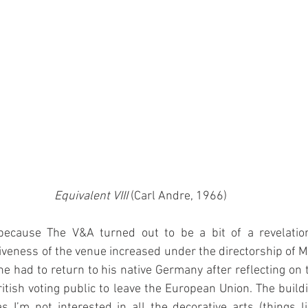
Equivalent VIII
 (Carl Andre, 1966)
ecause The V&A turned out to be a bit of a revelation.
iveness of the venue increased under the directorship of Mar
he had to return to his native Germany after reflecting on t
ritish voting public to leave the European Union. The buildin
I’m not interested in all the decorative arts (things li