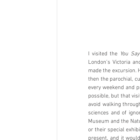
I visited the 
You Say
London’s Victoria a
made the excursion. H
then the parochial, c
every weekend and pr
possible, but that vis
avoid walking through
sciences and of igno
Museum and the Natur
or their special exhi
present, and it woul