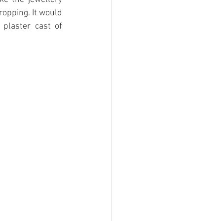
opping. It would 
plaster cast of 