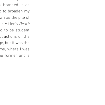
 branded it as 
ng to broaden my 
wn as the pile of 
r Miller’s 
Death 
d to be student 
ductions or the 
, but it was the 
me, where I was 
he former and a 