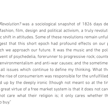
Revolution? 
was a sociological snapshot of 1826 days de
shion, film, design and political activism, a truly revoluti
 shift in attitudes. Some of these revolutions remain unfulfi
est that this short epoch had profound effects on our p
ich we approach our future. It was the music and the poli
vent of psychedelia, forerunner to progressive rock; counte
f environmentalism and anti-war causes; and the sometimes 
ll issues which continue to define my thinking. What the
the rise of consumerism was responsible for the unfulfilled
 up by the deeply ironic (though not meant so at the tim
reat virtue of a free market system is that it does not car
not care what their religion is; it only cares whether t
 buy.”