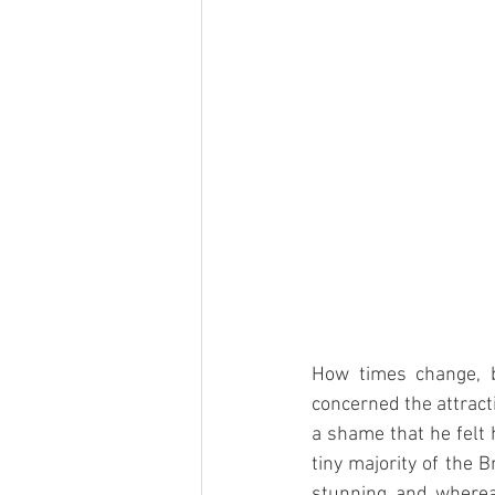
How times change, b
concerned the attract
a shame that he felt 
tiny majority of the B
stunning and whereas 