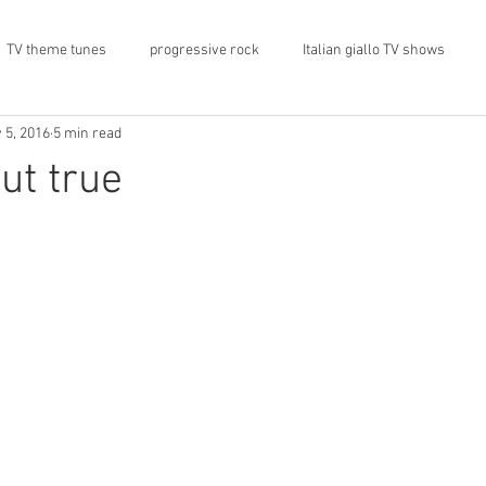
TV theme tunes
progressive rock
Italian giallo TV shows
 5, 2016
5 min read
rock memorabilia
cars
automobiles
car CD player
ut true
1974
Prog magazine
Canterbury
record stores
architecture
social media
progressivo italiano
Press 