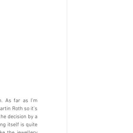
 As far as I’m 
tin Roth so it’s 
he decision by a 
g itself is quite 
ke the jewellery 