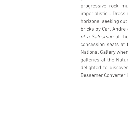
progressive rock mu
imperialistic... Dres
horizons, seeking out
bricks by Carl Andre a
of a Salesman
 at th
concession seats at
National Gallery wher
galleries at the Nat
delighted to discove
Bessemer Converter in