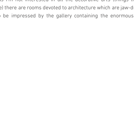
le) there are rooms devoted to architecture which are jaw-dr
o be impressed by the gallery containing the enormous 